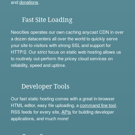
and
donations
.
Fast Site Loading
Neocities operates our own caching anycast CDN in over
a dozen datacenters all over the world to quickly serve
your site to visitors with strong SSL and support for
HTTP/2. Our strict focus on static web hosting allows us
to routinely out-perform the pricey cloud services on
reliability, speed and uptime.
Developer Tools
Our fast static hosting comes with a great in-browser
HTML editor, easy file uploading, a
command line tool
,
RSS feeds for every site,
APIs
for building developer
applications, and much more!