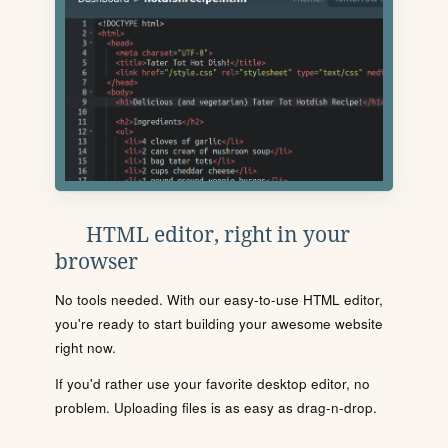
HTML editor, right in your
browser
No tools needed. With our easy-to-use HTML editor,
you're ready to start building your awesome website
right now.
If you'd rather use your favorite desktop editor, no
problem. Uploading files is as easy as drag-n-drop.