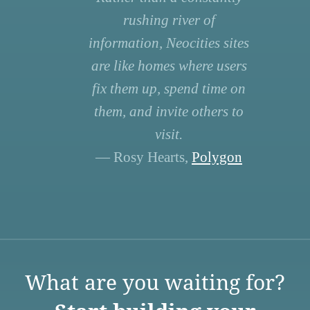
rushing river of
information, Neocities sites
are like homes where users
fix them up, spend time on
them, and invite others to
visit.
— Rosy Hearts,
Polygon
What are you waiting for?