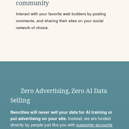
community
Interact with your favorite web builders by posting
comments, and sharing their sites on your social
network of choice.
Zero Advertising, Zero AI Data
Selling
Neocities will never sell your data for AI training or
put advertising on your site.
Instead, we are funded
directly by people just like you with
supporter accounts