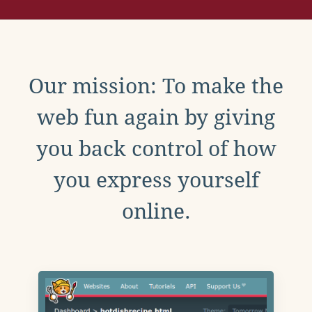
Our mission: To make the
web fun again by giving
you back control of how
you express yourself
online.