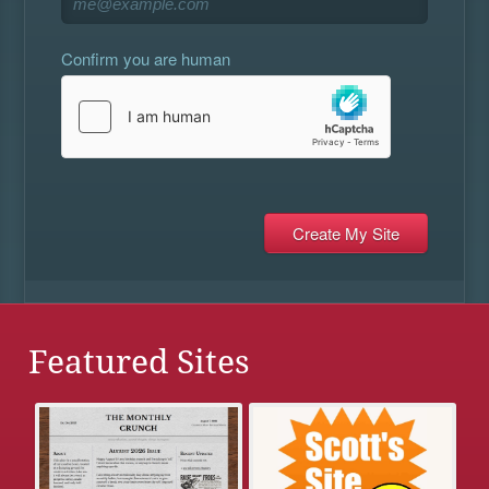
Confirm you are human
Featured Sites