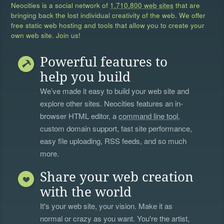
Neocities is a social network of
1,710,800 web sites
that are
bringing back the lost individual creativity of the web. We offer
free static web hosting and tools that allow you to create your
own web site. Join us!
Powerful features to
help you build
We’ve made it easy to build your web site and
explore other sites. Neocities features an in-
browser HTML editor, a
command line tool
,
custom domain support, fast site performance,
easy file uploading, RSS feeds, and so much
more.
Share your web creation
with the world
It's your web site, your vision. Make it as
normal or crazy as you want. You're the artist,