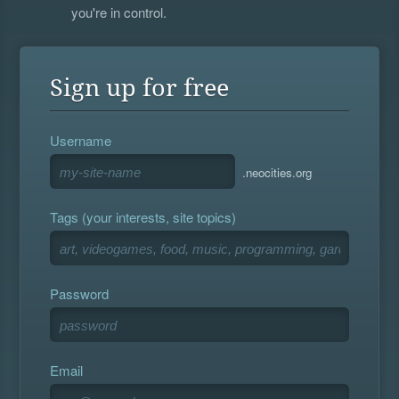
you're in control.
Sign up for free
Username
.neocities.org
Tags (your interests, site topics)
Password
Email