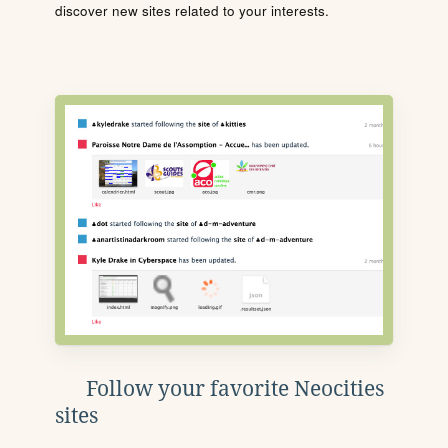
discover new sites related to your interests.
Follow your favorite Neocities
sites