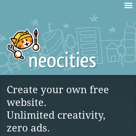
Create your own free
website.
Unlimited creativity,
zero ads.