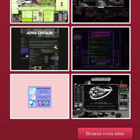
Browse more sites