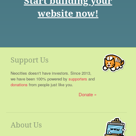
Start building your
website now!
Support Us
Neocities doesn't have investors. Since 2013,
we have been 100% powered by
supporters
and
donations
from people just like you.
Donate
About Us