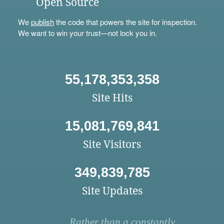
Open Source
We
publish
the code that powers the site for inspection.
We want to win your trust—not lock you in.
55,178,353,358
Site Hits
15,081,769,841
Site Visitors
349,839,785
Site Updates
Rather than a constantly