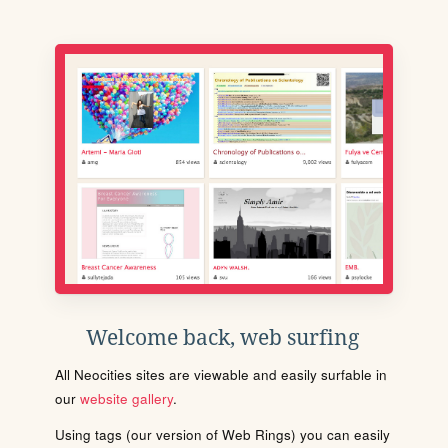
Welcome back, web surfing
All Neocities sites are viewable and easily surfable in
our
website gallery
.
Using tags (our version of Web Rings) you can easily