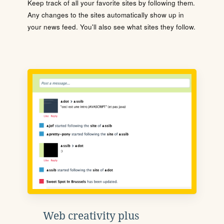
Keep track of all your favorite sites by following them.
Any changes to the sites automatically show up in
your news feed. You'll also see what sites they follow.
Web creativity plus