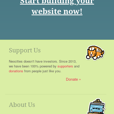
Start building your
website now!
Support Us
Neocities doesn't have investors. Since 2013,
we have been 100% powered by
supporters
and
donations
from people just like you.
Donate
About Us