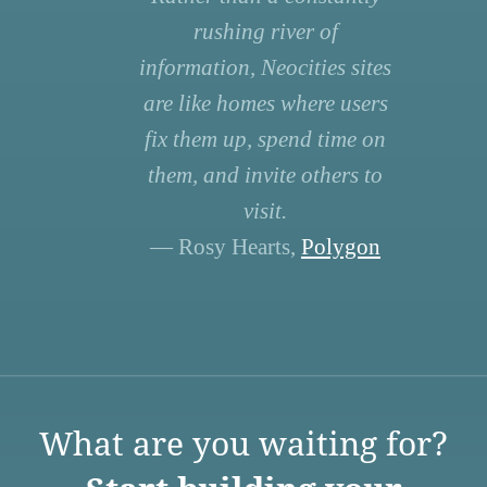
rushing river of
information, Neocities sites
are like homes where users
fix them up, spend time on
them, and invite others to
visit.
— Rosy Hearts,
Polygon
What are you waiting for?