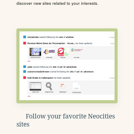
discover new sites related to your interests.
Follow your favorite Neocities
sites