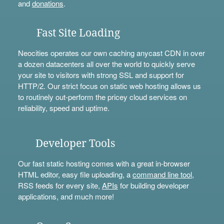
and
donations
.
Fast Site Loading
Neocities operates our own caching anycast CDN in over
a dozen datacenters all over the world to quickly serve
your site to visitors with strong SSL and support for
HTTP/2. Our strict focus on static web hosting allows us
to routinely out-perform the pricey cloud services on
reliability, speed and uptime.
Developer Tools
Our fast static hosting comes with a great in-browser
HTML editor, easy file uploading, a
command line tool
,
RSS feeds for every site,
APIs
for building developer
applications, and much more!