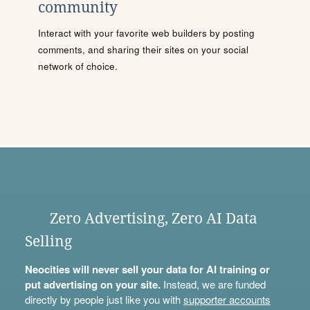
community
Interact with your favorite web builders by posting
comments, and sharing their sites on your social
network of choice.
Zero Advertising, Zero AI Data
Selling
Neocities will never sell your data for AI training or
put advertising on your site.
Instead, we are funded
directly by people just like you with
supporter accounts