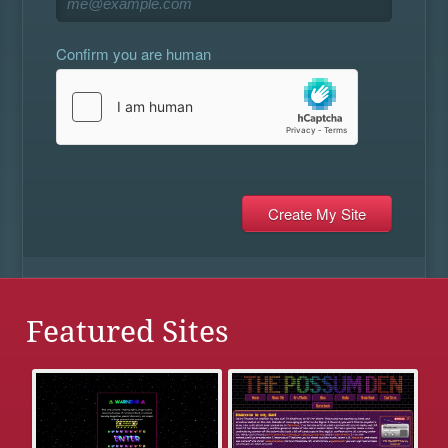
Confirm you are human
Featured Sites