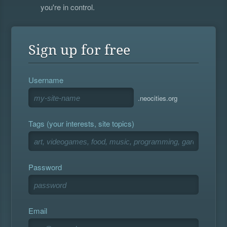
you're in control.
Sign up for free
Username
.neocities.org
Tags (your interests, site topics)
Password
Email