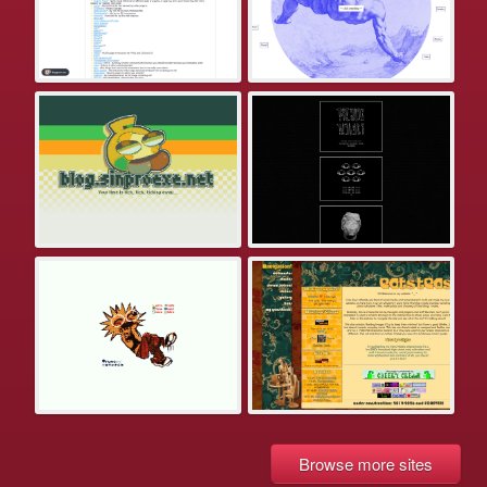
Browse more sites