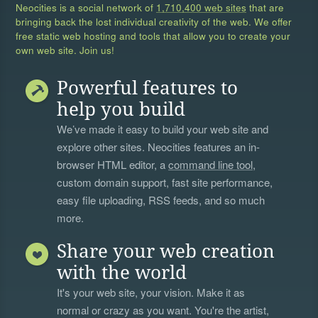
Neocities is a social network of
1,710,400 web sites
that are
bringing back the lost individual creativity of the web. We offer
free static web hosting and tools that allow you to create your
own web site. Join us!
Powerful features to
help you build
We’ve made it easy to build your web site and
explore other sites. Neocities features an in-
browser HTML editor, a
command line tool
,
custom domain support, fast site performance,
easy file uploading, RSS feeds, and so much
more.
Share your web creation
with the world
It's your web site, your vision. Make it as
normal or crazy as you want. You're the artist,