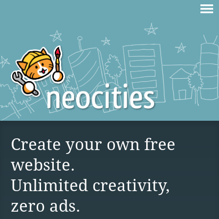
Create your own free
website.
Unlimited creativity,
zero ads.