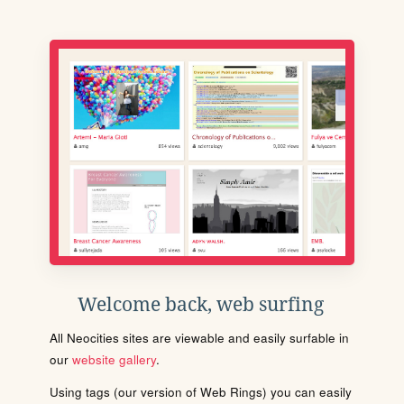
Welcome back, web surfing
All Neocities sites are viewable and easily surfable in
our
website gallery
.
Using tags (our version of Web Rings) you can easily