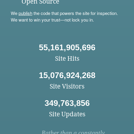
Open Source
We
publish
the code that powers the site for inspection.
We want to win your trust—not lock you in.
55,161,905,696
Site Hits
15,076,924,268
Site Visitors
349,763,856
Site Updates
Rather than a constantly