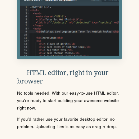
HTML editor, right in your
browser
No tools needed. With our easy-to-use HTML editor,
you're ready to start building your awesome website
right now.
If you'd rather use your favorite desktop editor, no
problem. Uploading files is as easy as drag-n-drop.