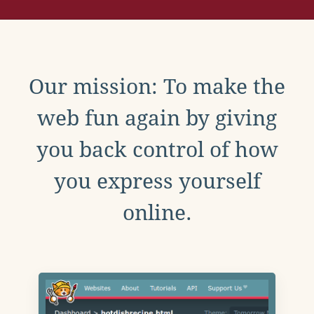
Our mission: To make the
web fun again by giving
you back control of how
you express yourself
online.