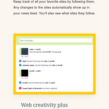
Keep track of all your favorite sites by following them.
Any changes to the sites automatically show up in
your news feed. You'll also see what sites they follow.
Web creativity plus