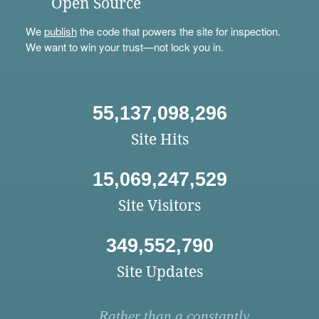
Open Source
We
publish
the code that powers the site for inspection.
We want to win your trust—not lock you in.
55,137,098,296
Site Hits
15,069,247,529
Site Visitors
349,552,790
Site Updates
Rather than a constantly