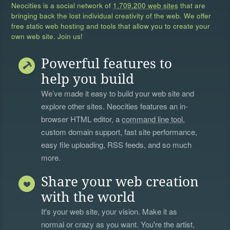
Neocities is a social network of
1,709,200 web sites
that are
bringing back the lost individual creativity of the web. We offer
free static web hosting and tools that allow you to create your
own web site. Join us!
Powerful features to
help you build
We’ve made it easy to build your web site and
explore other sites. Neocities features an in-
browser HTML editor, a
command line tool
,
custom domain support, fast site performance,
easy file uploading, RSS feeds, and so much
more.
Share your web creation
with the world
It's your web site, your vision. Make it as
normal or crazy as you want. You're the artist,