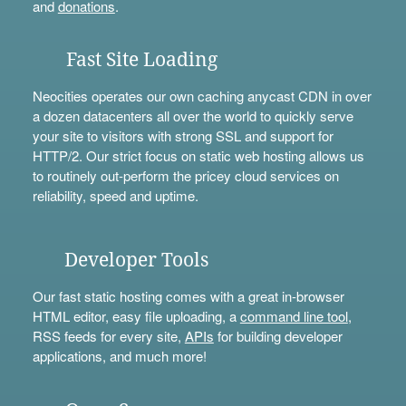
and
donations
.
Fast Site Loading
Neocities operates our own caching anycast CDN in over
a dozen datacenters all over the world to quickly serve
your site to visitors with strong SSL and support for
HTTP/2. Our strict focus on static web hosting allows us
to routinely out-perform the pricey cloud services on
reliability, speed and uptime.
Developer Tools
Our fast static hosting comes with a great in-browser
HTML editor, easy file uploading, a
command line tool
,
RSS feeds for every site,
APIs
for building developer
applications, and much more!