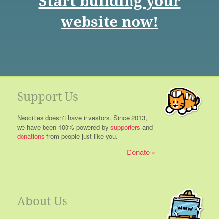
Start building your
website now!
Support Us
Neocities doesn't have investors. Since 2013,
we have been 100% powered by
supporters
and
donations
from people just like you.
Donate
About Us