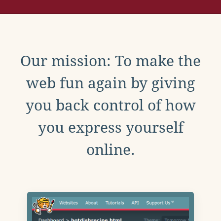
Our mission: To make the
web fun again by giving
you back control of how
you express yourself
online.