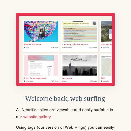
Welcome back, web surfing
All Neocities sites are viewable and easily surfable in
our
website gallery
.
Using tags (our version of Web Rings) you can easily