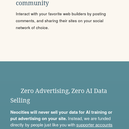
community
Interact with your favorite web builders by posting
comments, and sharing their sites on your social
network of choice.
Zero Advertising, Zero AI Data
Selling
Neocities will never sell your data for AI training or
put advertising on your site.
Instead, we are funded
directly by people just like you with
supporter accounts