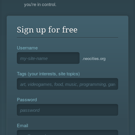
you're in control.
Sign up for free
Username
.neocities.org
Tags (your interests, site topics)
Password
Email