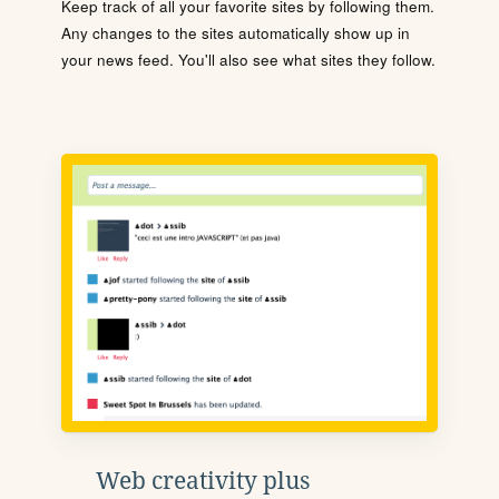
Keep track of all your favorite sites by following them.
Any changes to the sites automatically show up in
your news feed. You'll also see what sites they follow.
Web creativity plus