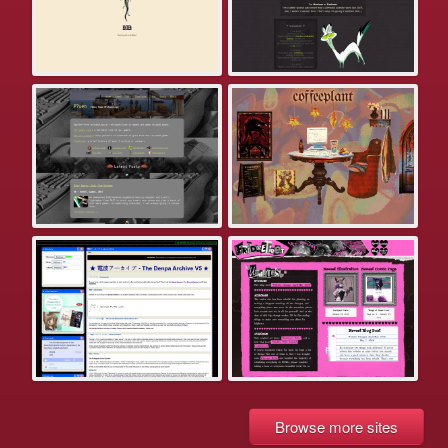
Browse more sites