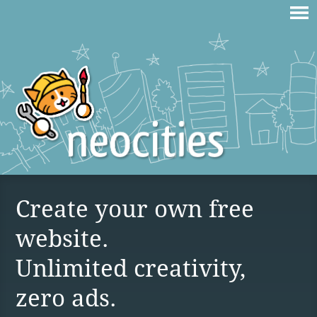
Create your own free
website.
Unlimited creativity,
zero ads.