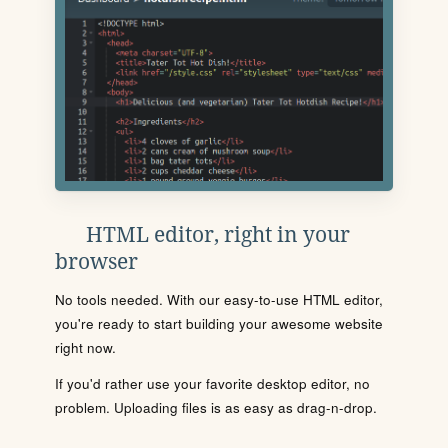
HTML editor, right in your
browser
No tools needed. With our easy-to-use HTML editor,
you're ready to start building your awesome website
right now.
If you'd rather use your favorite desktop editor, no
problem. Uploading files is as easy as drag-n-drop.