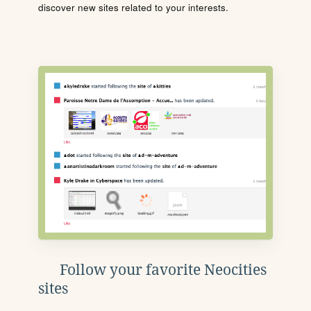
discover new sites related to your interests.
Follow your favorite Neocities
sites