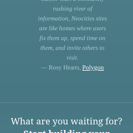
rushing river of
information, Neocities sites
are like homes where users
fix them up, spend time on
them, and invite others to
visit.
— Rosy Hearts,
Polygon
What are you waiting for?