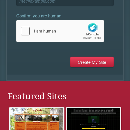
Confirm you are human
Featured Sites