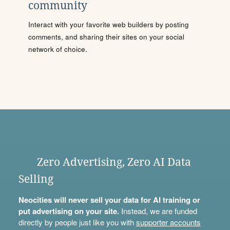
community
Interact with your favorite web builders by posting
comments, and sharing their sites on your social
network of choice.
Zero Advertising, Zero AI Data
Selling
Neocities will never sell your data for AI training or
put advertising on your site.
Instead, we are funded
directly by people just like you with
supporter accounts