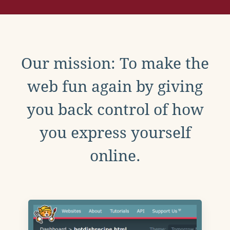
Our mission: To make the
web fun again by giving
you back control of how
you express yourself
online.