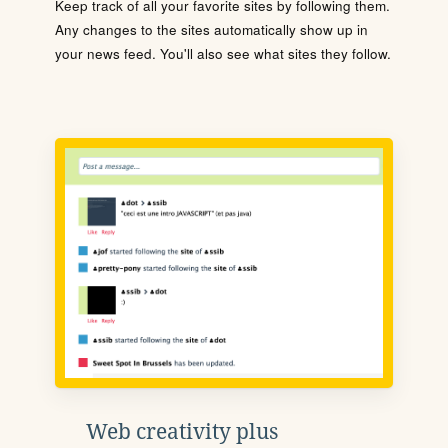
Keep track of all your favorite sites by following them.
Any changes to the sites automatically show up in
your news feed. You'll also see what sites they follow.
Web creativity plus