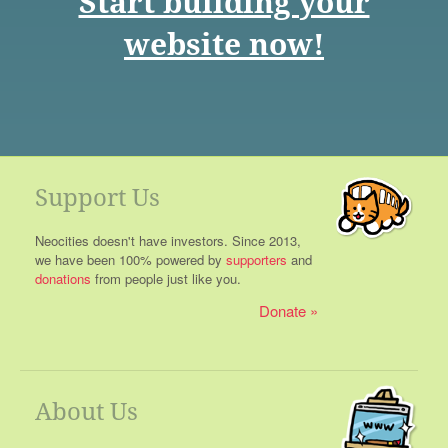
Start building your
website now!
Support Us
Neocities doesn't have investors. Since 2013,
we have been 100% powered by
supporters
and
donations
from people just like you.
Donate
About Us