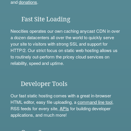
and
donations
.
Fast Site Loading
Neocities operates our own caching anycast CDN in over
a dozen datacenters all over the world to quickly serve
your site to visitors with strong SSL and support for
HTTP/2. Our strict focus on static web hosting allows us
to routinely out-perform the pricey cloud services on
reliability, speed and uptime.
Developer Tools
Our fast static hosting comes with a great in-browser
HTML editor, easy file uploading, a
command line tool
,
RSS feeds for every site,
APIs
for building developer
applications, and much more!