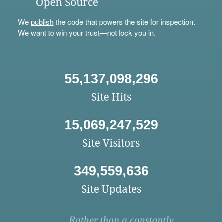
Open Source
We
publish
the code that powers the site for inspection.
We want to win your trust—not lock you in.
55,137,098,296
Site Hits
15,069,247,529
Site Visitors
349,559,636
Site Updates
Rather than a constantly