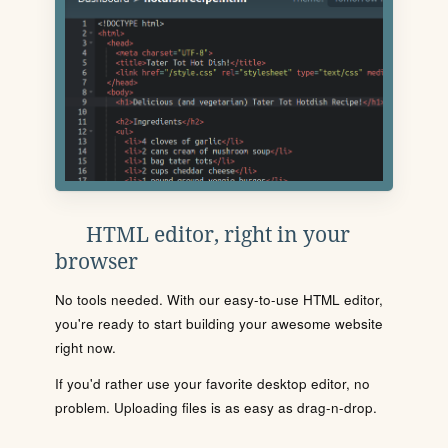
HTML editor, right in your
browser
No tools needed. With our easy-to-use HTML editor,
you're ready to start building your awesome website
right now.
If you'd rather use your favorite desktop editor, no
problem. Uploading files is as easy as drag-n-drop.