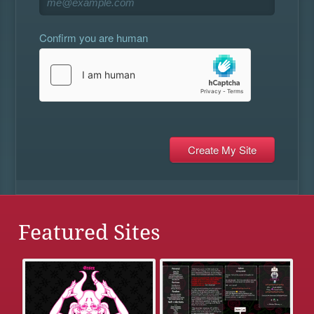
Confirm you are human
Featured Sites