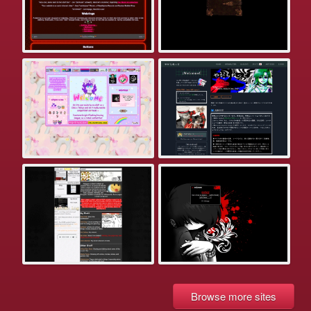
Browse more sites