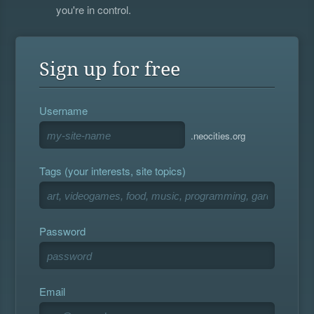
you're in control.
Sign up for free
Username
.neocities.org
Tags (your interests, site topics)
Password
Email