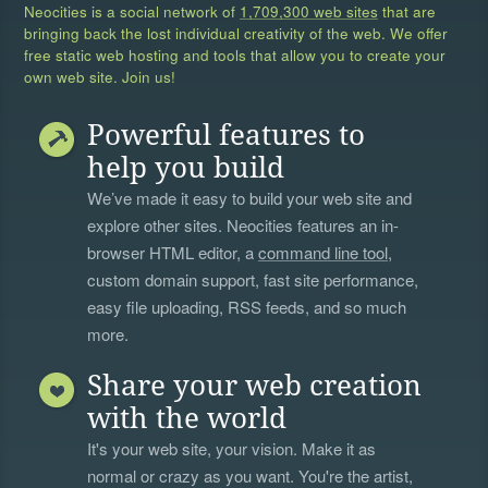
Neocities is a social network of
1,709,300 web sites
that are
bringing back the lost individual creativity of the web. We offer
free static web hosting and tools that allow you to create your
own web site. Join us!
Powerful features to
help you build
We’ve made it easy to build your web site and
explore other sites. Neocities features an in-
browser HTML editor, a
command line tool
,
custom domain support, fast site performance,
easy file uploading, RSS feeds, and so much
more.
Share your web creation
with the world
It's your web site, your vision. Make it as
normal or crazy as you want. You're the artist,