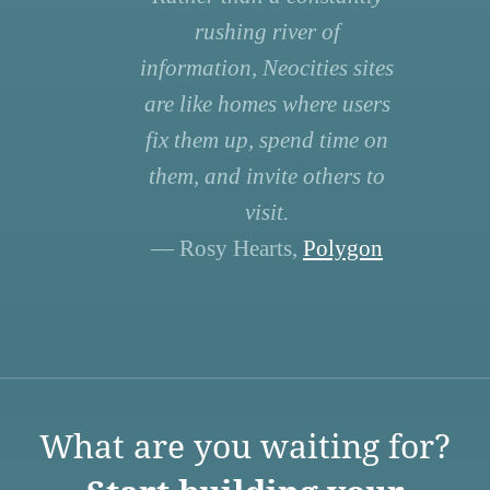
rushing river of
information, Neocities sites
are like homes where users
fix them up, spend time on
them, and invite others to
visit.
— Rosy Hearts,
Polygon
What are you waiting for?