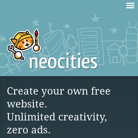
Create your own free
website.
Unlimited creativity,
zero ads.