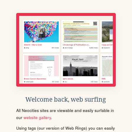
Welcome back, web surfing
All Neocities sites are viewable and easily surfable in
our
website gallery
.
Using tags (our version of Web Rings) you can easily