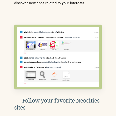
discover new sites related to your interests.
Follow your favorite Neocities
sites