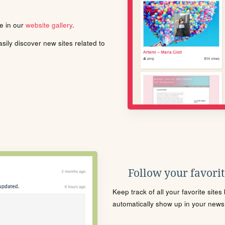
le in our
website gallery
.
ily discover new sites related to
Follow your favorite
Keep track of all your favorite site
automatically show up in your news f