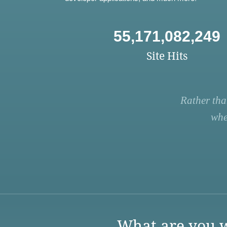
55,171,082,249
Site Hits
Rather tha
whe
What are you w