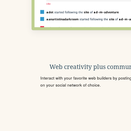
Web creativity plus commun
Interact with your favorite web builders by posti
on your social network of choice.