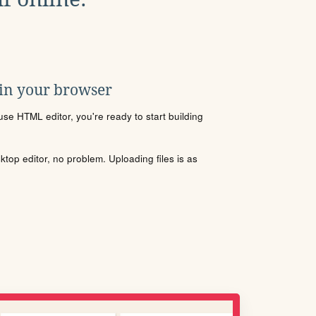
 in your browser
se HTML editor, you're ready to start building
sktop editor, no problem. Uploading files is as