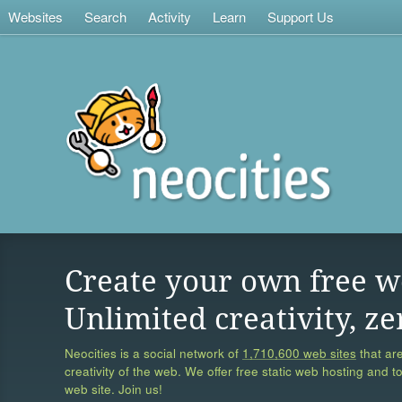
Websites
Search
Activity
Learn
Support Us
Create your own free w
Unlimited creativity, ze
Neocities is a social network of
1,710,600 web sites
that are
creativity of the web. We offer free static web hosting and t
web site. Join us!