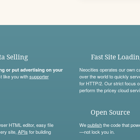
ta Selling
Fast Site Loadi
ning or put advertising on your
Neocities operates our own c
t like you with
supporter
over the world to quickly serv
for HTTP/2. Our strict focus o
perform the pricey cloud servi
Open Source
wser HTML editor, easy file
We
publish
the code that power
ery site,
APIs
for building
—not lock you in.