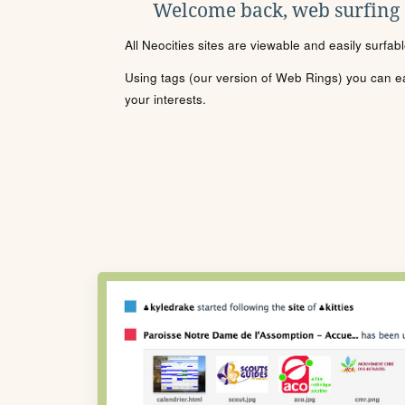
Welcome back, web surfing
All Neocities sites are viewable and easily surfab
Using tags (our version of Web Rings) you can eas
your interests.