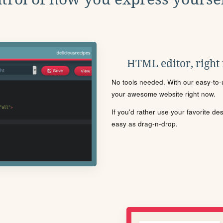
HTML editor, right
No tools needed. With our easy-to-u
your awesome website right now.
If you'd rather use your favorite de
easy as drag-n-drop.