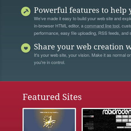
Powerful features to help 
We’ve made it easy to build your web site and explo
in-browser HTML editor, a
command line tool
, cust
performance, easy file uploading, RSS feeds, and
Share your web creation w
It's your web site, your vision. Make it as normal or
you're in control.
Featured Sites