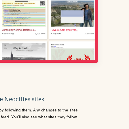
 Neocities sites
s by following them. Any changes to the sites
eed. You'll also see what sites they follow.