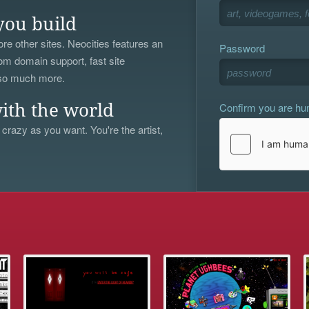
you build
re other sites. Neocities features an
Password
om domain support, fast site
 so much more.
Confirm you are h
ith the world
 crazy as you want. You're the artist,