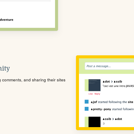
ity
ng comments, and sharing their sites