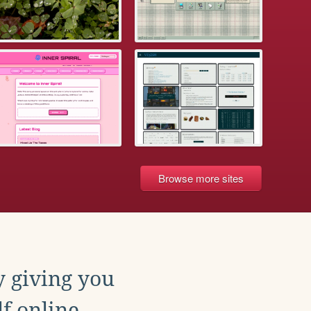
Browse more sites
y giving you
f online.