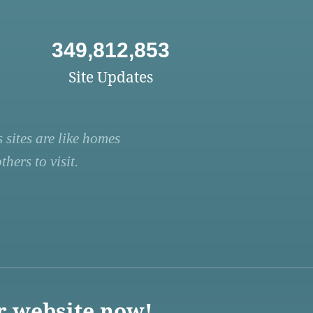
349,812,853
Site Updates
 sites are like homes
hers to visit.
r website now!