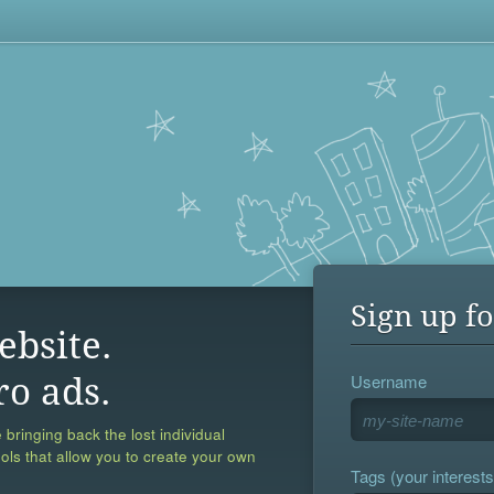
Sign up fo
ebsite.
Username
ro ads.
 bringing back the lost individual
ools that allow you to create your own
Tags (your interests,