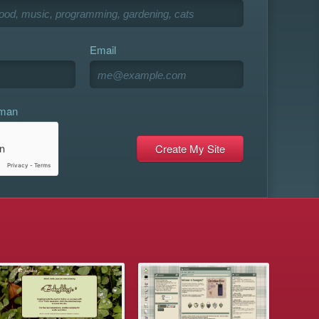
Email
uman