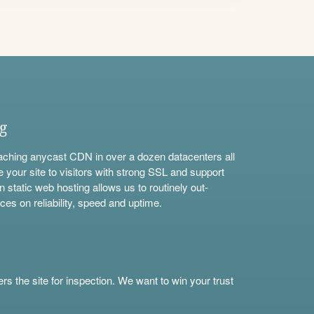
ng
aching anycast CDN in over a dozen datacenters all
e your site to visitors with strong SSL and support
n static web hosting allows us to routinely out-
ces on reliability, speed and uptime.
s the site for inspection. We want to win your trust