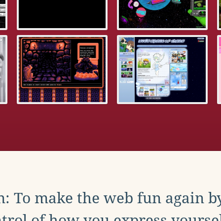
: To make the web fun again b
trol of how you express yoursel