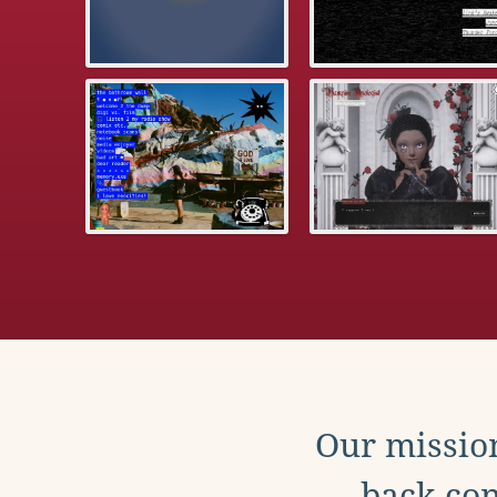
Our mission
back con