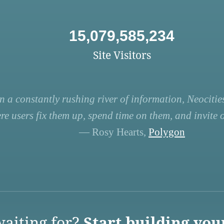
15,079,585,234
Site Visitors
n a constantly rushing river of information, Neocities
re users fix them up, spend time on them, and invite ot
— Rosy Hearts,
Polygon
aiting for?
Start building you