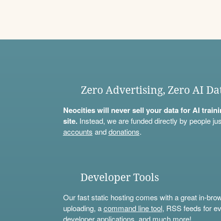
Zero Advertising, Zero AI Da
Neocities will never sell your data for AI trai
site.
Instead, we are funded directly by people jus
accounts
and
donations
.
Developer Tools
Our fast static hosting comes with a great in-bro
uploading, a
command line tool
, RSS feeds for ev
developer applications, and much more!