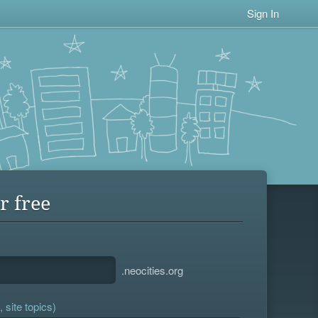
Sign In
r free
.neocities.org
 site topics)