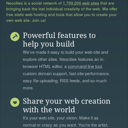
Neocities is a social network of
1,709,200 web sites
that are
bringing back the lost individual creativity of the web. We offer
free static web hosting and tools that allow you to create your
own web site. Join us!
Powerful features to
help you build
We’ve made it easy to build your web site and
explore other sites. Neocities features an in-
browser HTML editor, a
command line tool
,
custom domain support, fast site performance,
easy file uploading, RSS feeds, and so much
more.
Share your web creation
with the world
It's your web site, your vision. Make it as
normal or crazy as you want. You're the artist,