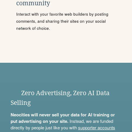
community
Interact with your favorite web builders by posting
comments, and sharing their sites on your social
network of choice.
Zero Advertising, Zero AI Data
Selling
Neocities will never sell your data for AI training or
put advertising on your site.
Instead, we are funded
directly by people just like you with
supporter accounts