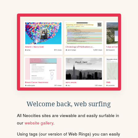
Welcome back, web surfing
All Neocities sites are viewable and easily surfable in
our
website gallery
.
Using tags (our version of Web Rings) you can easily