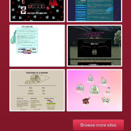
Browse more sites