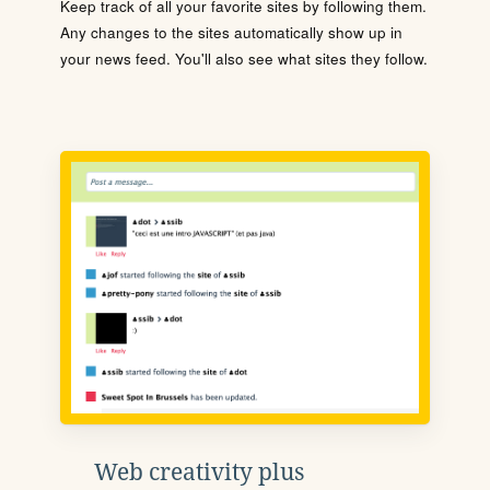
Keep track of all your favorite sites by following them.
Any changes to the sites automatically show up in
your news feed. You'll also see what sites they follow.
Web creativity plus