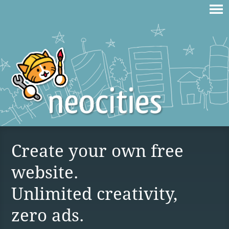
Create your own free
website.
Unlimited creativity,
zero ads.