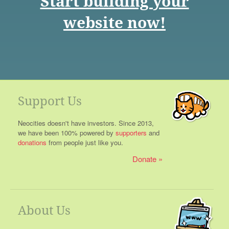
Start building your
website now!
Support Us
Neocities doesn't have investors. Since 2013,
we have been 100% powered by
supporters
and
donations
from people just like you.
Donate
About Us