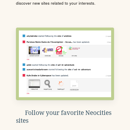
discover new sites related to your interests.
Follow your favorite Neocities
sites