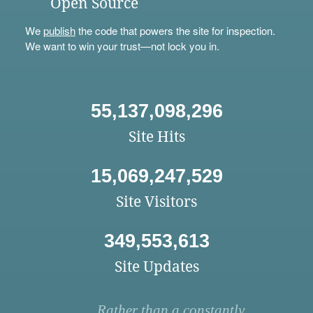
Open Source
We
publish
the code that powers the site for inspection.
We want to win your trust—not lock you in.
55,137,098,296
Site Hits
15,069,247,529
Site Visitors
349,553,613
Site Updates
Rather than a constantly