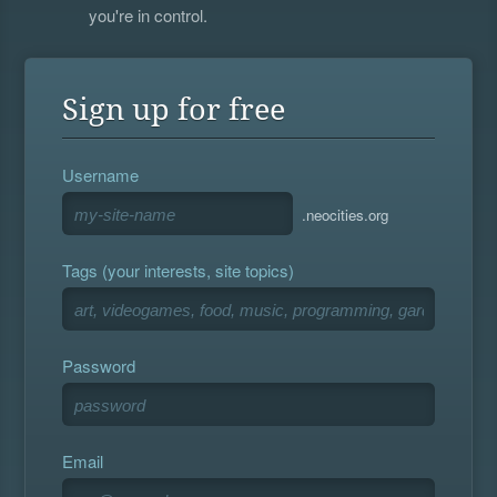
you're in control.
Sign up for free
Username
.neocities.org
Tags (your interests, site topics)
Password
Email