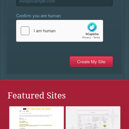
Confirm you are human
Featured Sites