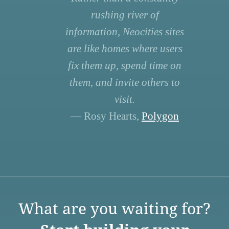
rushing river of
information, Neocities sites
are like homes where users
fix them up, spend time on
them, and invite others to
visit.
— Rosy Hearts,
Polygon
What are you waiting for?