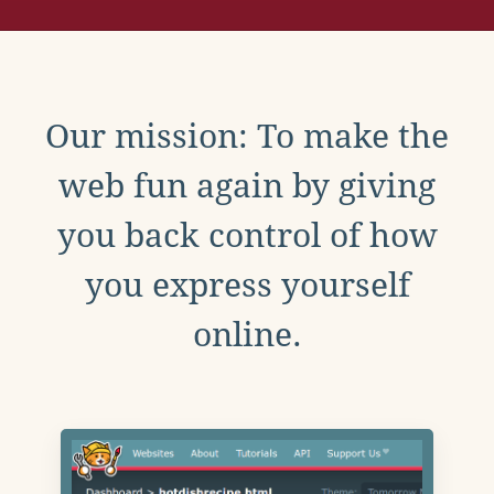
Our mission: To make the
web fun again by giving
you back control of how
you express yourself
online.