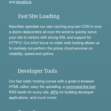
and
donations
.
Fast Site Loading
Neocities operates our own caching anycast CDN in over
a dozen datacenters all over the world to quickly serve
your site to visitors with strong SSL and support for
HTTP/2. Our strict focus on static web hosting allows us
to routinely out-perform the pricey cloud services on
reliability, speed and uptime.
Developer Tools
Our fast static hosting comes with a great in-browser
HTML editor, easy file uploading, a
command line tool
,
RSS feeds for every site,
APIs
for building developer
applications, and much more!