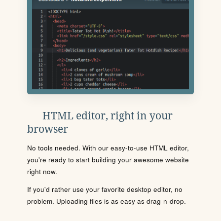
HTML editor, right in your
browser
No tools needed. With our easy-to-use HTML editor,
you're ready to start building your awesome website
right now.
If you'd rather use your favorite desktop editor, no
problem. Uploading files is as easy as drag-n-drop.