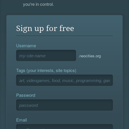
you're in control.
Sign up for free
Username
.neocities.org
Tags (your interests, site topics)
Password
Email