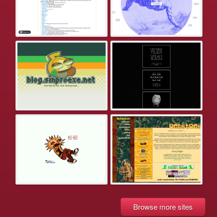
Browse more sites