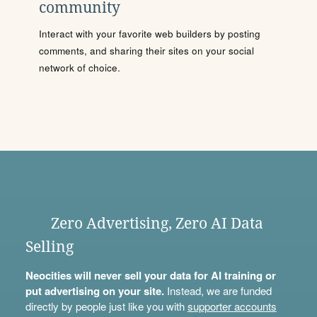
community
Interact with your favorite web builders by posting
comments, and sharing their sites on your social
network of choice.
Zero Advertising, Zero AI Data
Selling
Neocities will never sell your data for AI training or
put advertising on your site.
Instead, we are funded
directly by people just like you with
supporter accounts