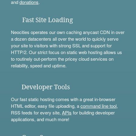
and
donations
.
Fast Site Loading
Neocities operates our own caching anycast CDN in over
a dozen datacenters all over the world to quickly serve
your site to visitors with strong SSL and support for
HTTP/2. Our strict focus on static web hosting allows us
to routinely out-perform the pricey cloud services on
reliability, speed and uptime.
Developer Tools
Our fast static hosting comes with a great in-browser
HTML editor, easy file uploading, a
command line tool
,
RSS feeds for every site,
APIs
for building developer
applications, and much more!