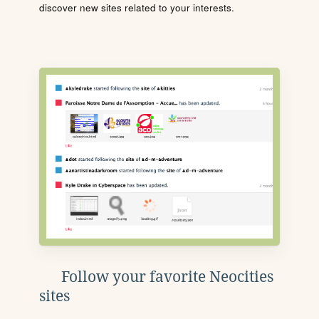
discover new sites related to your interests.
Follow your favorite Neocities
sites