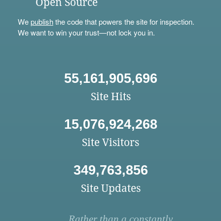
Open Source
We
publish
the code that powers the site for inspection.
We want to win your trust—not lock you in.
55,161,905,696
Site Hits
15,076,924,268
Site Visitors
349,763,856
Site Updates
Rather than a constantly