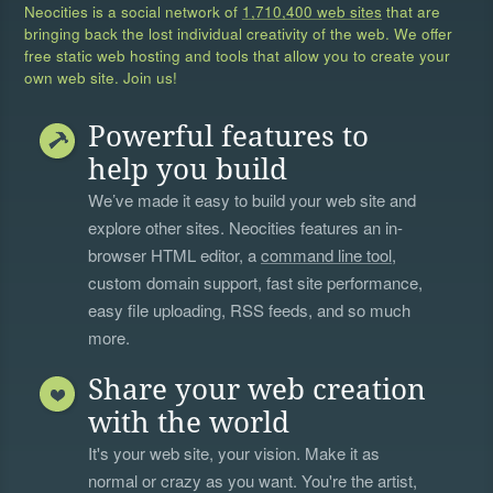
Neocities is a social network of
1,710,400 web sites
that are
bringing back the lost individual creativity of the web. We offer
free static web hosting and tools that allow you to create your
own web site. Join us!
Powerful features to
help you build
We’ve made it easy to build your web site and
explore other sites. Neocities features an in-
browser HTML editor, a
command line tool
,
custom domain support, fast site performance,
easy file uploading, RSS feeds, and so much
more.
Share your web creation
with the world
It's your web site, your vision. Make it as
normal or crazy as you want. You're the artist,