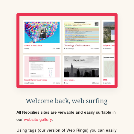
Welcome back, web surfing
All Neocities sites are viewable and easily surfable in
our
website gallery
.
Using tags (our version of Web Rings) you can easily