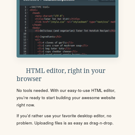
HTML editor, right in your
browser
No tools needed. With our easy-to-use HTML editor,
you're ready to start building your awesome website
right now.
If you'd rather use your favorite desktop editor, no
problem. Uploading files is as easy as drag-n-drop.