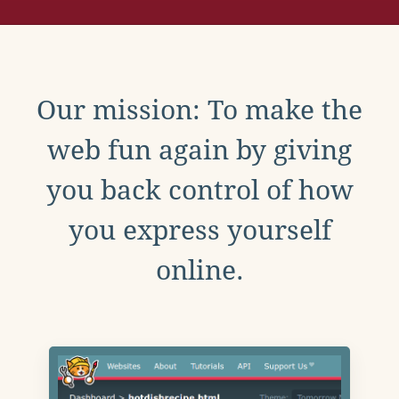
Our mission: To make the
web fun again by giving
you back control of how
you express yourself
online.