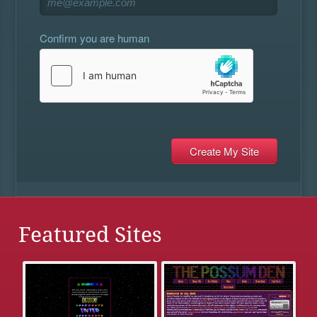
Confirm you are human
Featured Sites