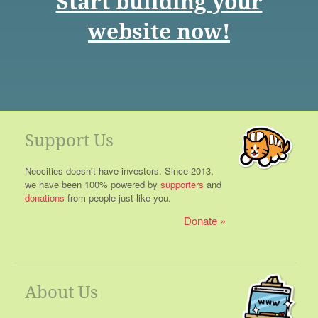
Start building your
website now!
Support Us
Neocities doesn't have investors. Since 2013,
we have been 100% powered by
supporters
and
donations
from people just like you.
Donate
About Us