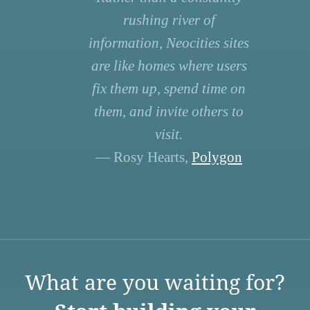
rushing river of
information, Neocities sites
are like homes where users
fix them up, spend time on
them, and invite others to
visit.
— Rosy Hearts,
Polygon
What are you waiting for?