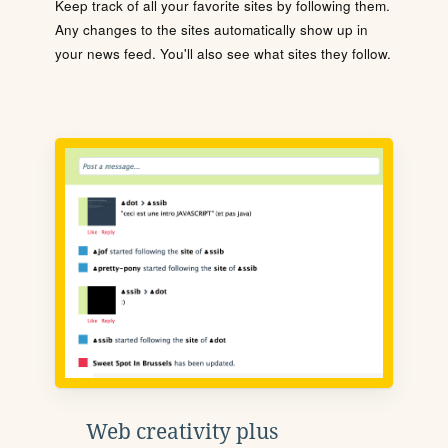
Keep track of all your favorite sites by following them.
Any changes to the sites automatically show up in
your news feed. You'll also see what sites they follow.
Web creativity plus