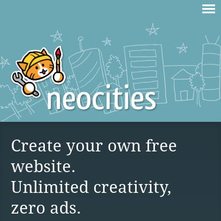
Create your own free
website.
Unlimited creativity,
zero ads.