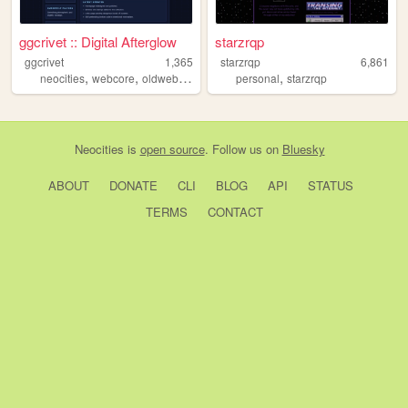
ggcrivet :: Digital Afterglow
starzrqp
ggcrivet
1,365
starzrqp
6,861
,
,
,
,
,
neocities
webcore
oldweb
retro
aesthetic
personal
starzrqp
Neocities
is
open source
. Follow us on
Bluesky
ABOUT
DONATE
CLI
BLOG
API
STATUS
TERMS
CONTACT