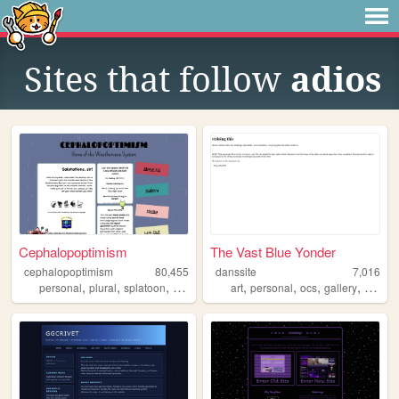
Sites that follow
adios
Cephalopoptimism
The Vast Blue Yonder
cephalopoptimism
80,455
danssite
7,016
,
,
,
,
,
,
,
,
personal
plural
splatoon
fictionfolk
instarsandtime
art
personal
ocs
gallery
blog