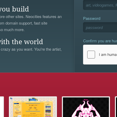
you build
re other sites. Neocities features an
Password
om domain support, fast site
 so much more.
Confirm you are h
ith the world
 crazy as you want. You're the artist,