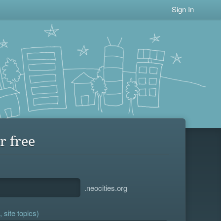
Sign In
r free
.neocities.org
 site topics)