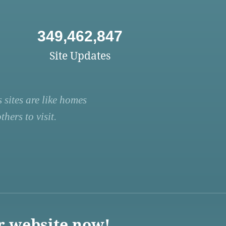
349,462,847
Site Updates
 sites are like homes
hers to visit.
r website now!