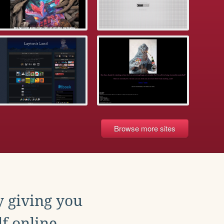
Browse more sites
y giving you
f online.