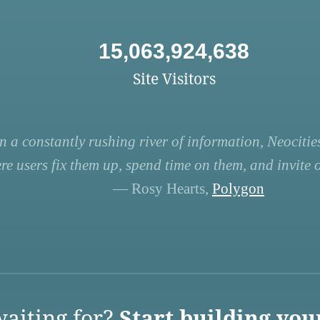
15,063,924,638
Site Visitors
n a constantly rushing river of information, Neocities
re users fix them up, spend time on them, and invite ot
— Rosy Hearts,
Polygon
aiting for?
Start building you