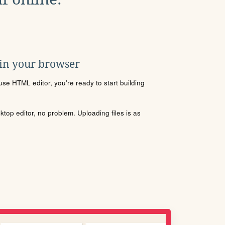
 in your browser
se HTML editor, you're ready to start building
sktop editor, no problem. Uploading files is as