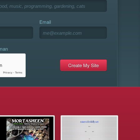
Email
uman