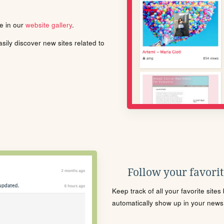
le in our
website gallery
.
ily discover new sites related to
Follow your favorite
Keep track of all your favorite site
automatically show up in your news f