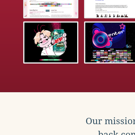
Our mission
back con