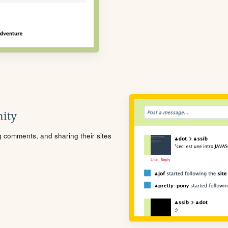
ity
ng comments, and sharing their sites