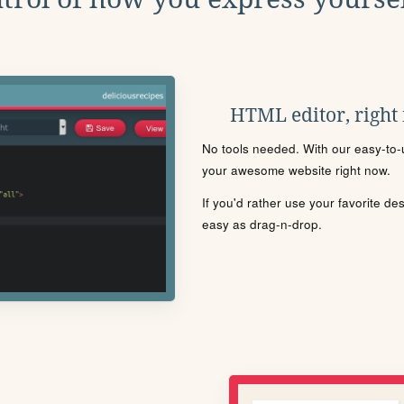
HTML editor, right
No tools needed. With our easy-to-u
your awesome website right now.
If you'd rather use your favorite de
easy as drag-n-drop.