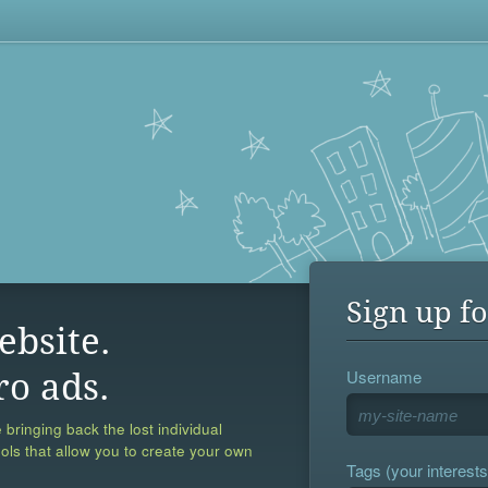
Sign up fo
ebsite.
Username
ro ads.
 bringing back the lost individual
ools that allow you to create your own
Tags (your interests,