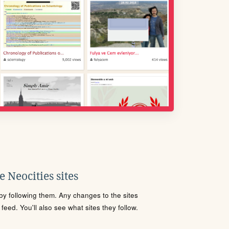
 Neocities sites
s by following them. Any changes to the sites
eed. You'll also see what sites they follow.