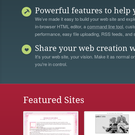
Powerful features to help 
We’ve made it easy to build your web site and explo
in-browser HTML editor, a
command line tool
, cust
performance, easy file uploading, RSS feeds, and
Share your web creation w
It's your web site, your vision. Make it as normal or
you're in control.
Featured Sites