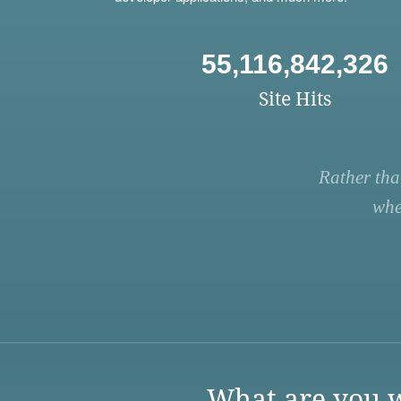
55,116,842,326
Site Hits
Rather tha
whe
What are you w