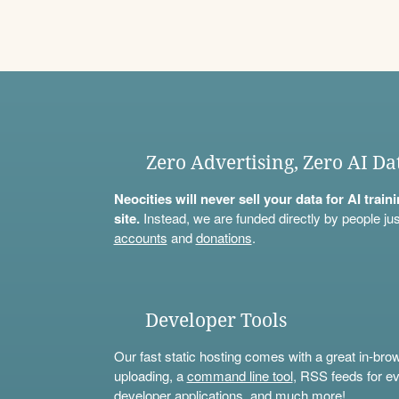
Zero Advertising, Zero AI Da
Neocities will never sell your data for AI trai
site.
Instead, we are funded directly by people jus
accounts
and
donations
.
Developer Tools
Our fast static hosting comes with a great in-bro
uploading, a
command line tool
, RSS feeds for ev
developer applications, and much more!