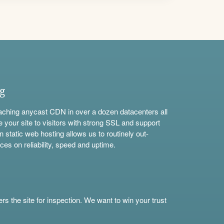
ng
aching anycast CDN in over a dozen datacenters all
e your site to visitors with strong SSL and support
n static web hosting allows us to routinely out-
ces on reliability, speed and uptime.
s the site for inspection. We want to win your trust