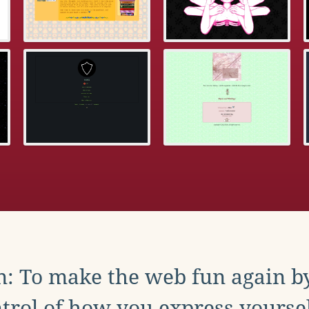
: To make the web fun again b
trol of how you express yoursel