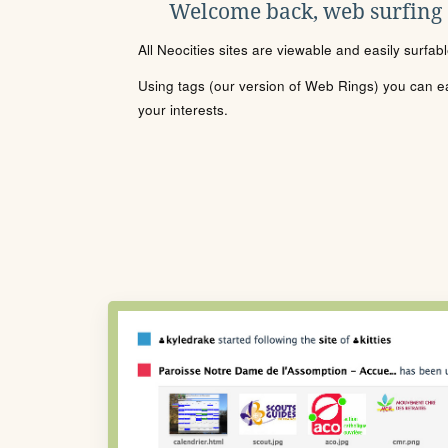
Welcome back, web surfing
All Neocities sites are viewable and easily surfab
Using tags (our version of Web Rings) you can eas
your interests.