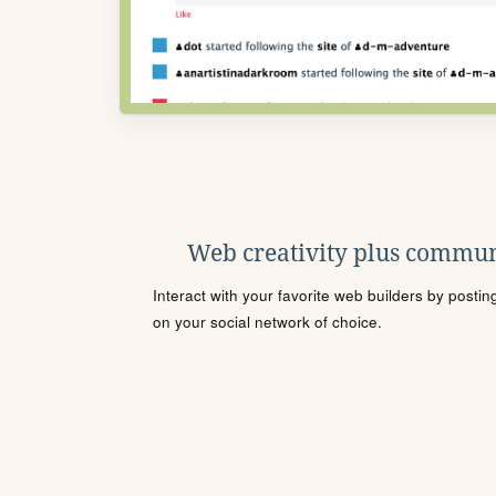
Web creativity plus commun
Interact with your favorite web builders by posti
on your social network of choice.