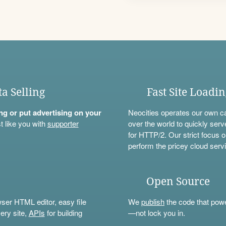
ta Selling
Fast Site Loadi
ning or put advertising on your
Neocities operates our own c
t like you with
supporter
over the world to quickly serv
for HTTP/2. Our strict focus o
perform the pricey cloud servi
Open Source
wser HTML editor, easy file
We
publish
the code that power
ery site,
APIs
for building
—not lock you in.