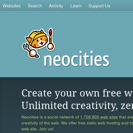
Websites
Search
Activity
Learn
Support Us
Create your own free w
Unlimited creativity, ze
Neocities is a social network of
1,708,800 web sites
that are
creativity of the web. We offer free static web hosting and t
web site. Join us!