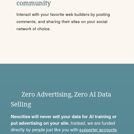
community
Interact with your favorite web builders by posting
comments, and sharing their sites on your social
network of choice.
Zero Advertising, Zero AI Data
Selling
Neocities will never sell your data for AI training or
put advertising on your site.
Instead, we are funded
directly by people just like you with
supporter accounts