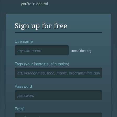
you're in control.
Sign up for free
Username
.neocities.org
Tags (your interests, site topics)
Password
Email