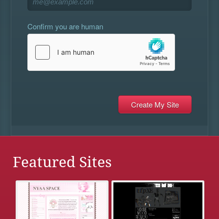
Confirm you are human
Featured Sites