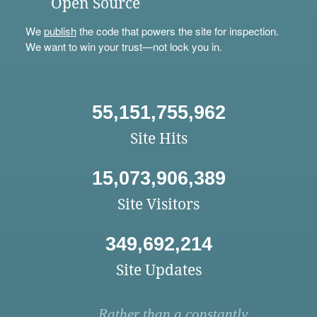
Open Source
We
publish
the code that powers the site for inspection.
We want to win your trust—not lock you in.
55,151,755,962
Site Hits
15,073,906,389
Site Visitors
349,692,214
Site Updates
Rather than a constantly