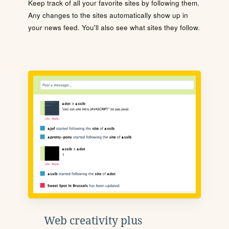
Keep track of all your favorite sites by following them.
Any changes to the sites automatically show up in
your news feed. You'll also see what sites they follow.
Web creativity plus