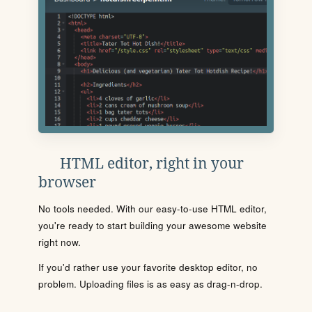
HTML editor, right in your
browser
No tools needed. With our easy-to-use HTML editor,
you're ready to start building your awesome website
right now.
If you'd rather use your favorite desktop editor, no
problem. Uploading files is as easy as drag-n-drop.