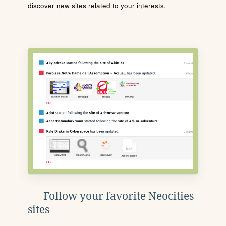
discover new sites related to your interests.
Follow your favorite Neocities
sites