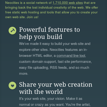
Neocities is a social network of
1,710,000 web sites
that are
bringing back the lost individual creativity of the web. We offer
free static web hosting and tools that allow you to create your
own web site. Join us!
Powerful features to
help you build
We’ve made it easy to build your web site and
explore other sites. Neocities features an in-
browser HTML editor, a
command line tool
,
custom domain support, fast site performance,
easy file uploading, RSS feeds, and so much
more.
Share your web creation
with the world
It's your web site, your vision. Make it as
normal or crazy as you want. You're the artist,