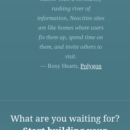
rushing river of
information, Neocities sites
are like homes where users
fix them up, spend time on
them, and invite others to
visit.
— Rosy Hearts,
Polygon
What are you waiting for?