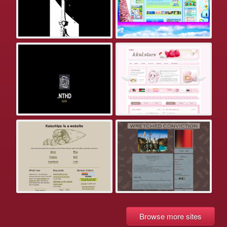
Browse more sites