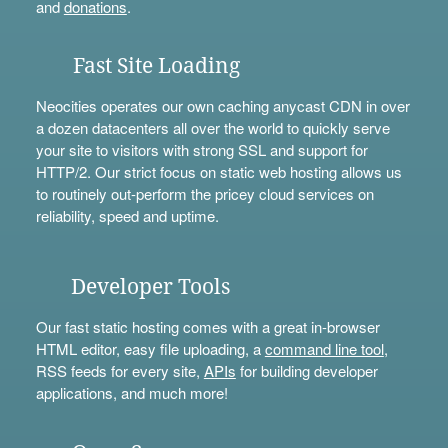
and
donations
.
Fast Site Loading
Neocities operates our own caching anycast CDN in over
a dozen datacenters all over the world to quickly serve
your site to visitors with strong SSL and support for
HTTP/2. Our strict focus on static web hosting allows us
to routinely out-perform the pricey cloud services on
reliability, speed and uptime.
Developer Tools
Our fast static hosting comes with a great in-browser
HTML editor, easy file uploading, a
command line tool
,
RSS feeds for every site,
APIs
for building developer
applications, and much more!