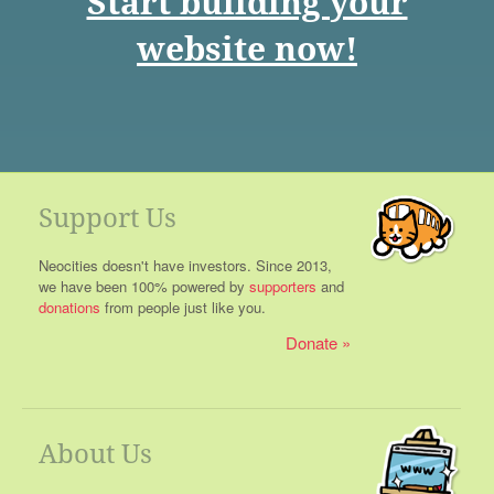
Start building your
website now!
Support Us
Neocities doesn't have investors. Since 2013,
we have been 100% powered by
supporters
and
donations
from people just like you.
Donate
About Us