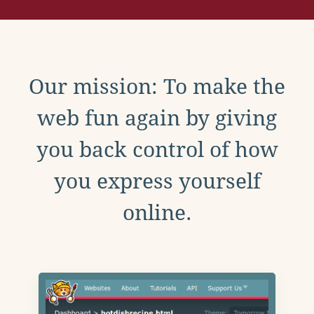
Our mission: To make the
web fun again by giving
you back control of how
you express yourself
online.