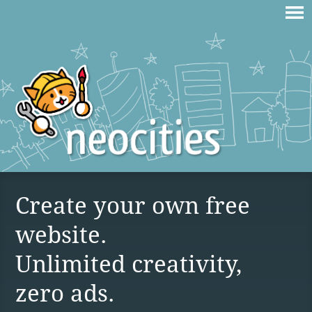
Create your own free
website.
Unlimited creativity,
zero ads.