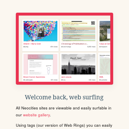
Welcome back, web surfing
All Neocities sites are viewable and easily surfable in
our
website gallery
.
Using tags (our version of Web Rings) you can easily