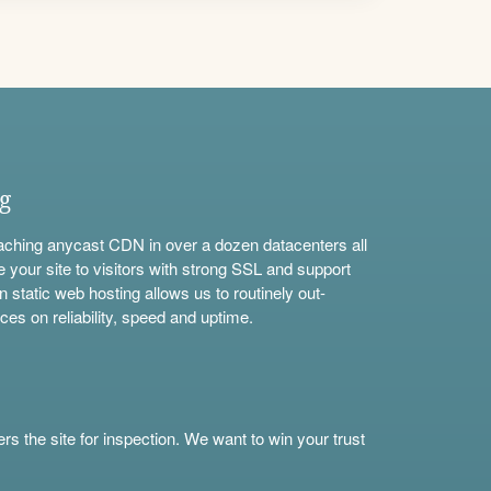
ng
aching anycast CDN in over a dozen datacenters all
e your site to visitors with strong SSL and support
n static web hosting allows us to routinely out-
ces on reliability, speed and uptime.
s the site for inspection. We want to win your trust