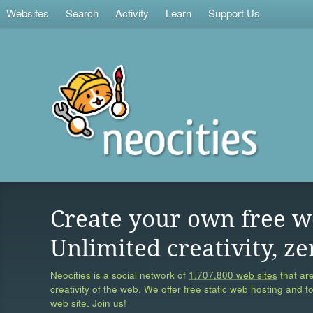
Websites
Search
Activity
Learn
Support Us
Create your own free w
Unlimited creativity, ze
Neocities is a social network of
1,707,800 web sites
that are
creativity of the web. We offer free static web hosting and t
web site. Join us!