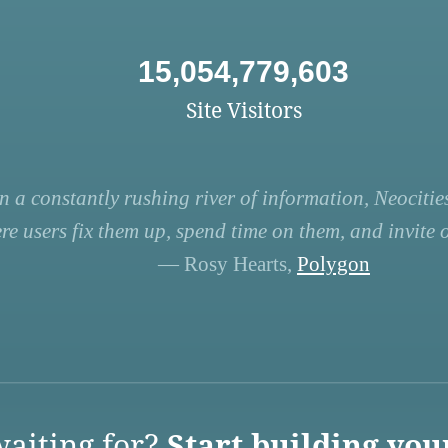
15,054,779,603
Site Visitors
n a constantly rushing river of information, Neocities
re users fix them up, spend time on them, and invite ot
— Rosy Hearts,
Polygon
aiting for?
Start building you