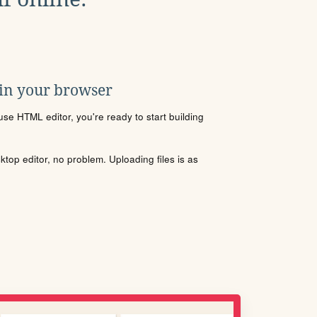
 in your browser
se HTML editor, you're ready to start building
sktop editor, no problem. Uploading files is as