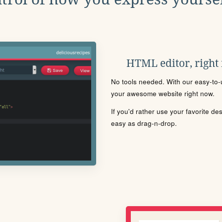
HTML editor, right
No tools needed. With our easy-to-u
your awesome website right now.
If you'd rather use your favorite de
easy as drag-n-drop.