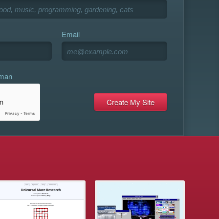
Email
uman