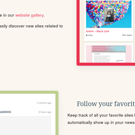
le in our
website gallery
.
ily discover new sites related to
Follow your favorite
Keep track of all your favorite site
automatically show up in your news f