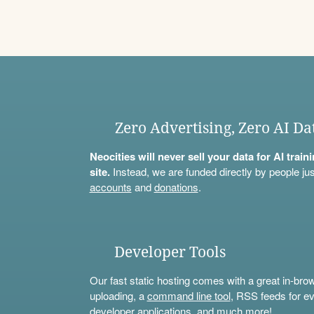
Zero Advertising, Zero AI Da
Neocities will never sell your data for AI trai
site.
Instead, we are funded directly by people jus
accounts
and
donations
.
Developer Tools
Our fast static hosting comes with a great in-bro
uploading, a
command line tool
, RSS feeds for ev
developer applications, and much more!