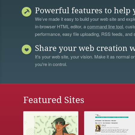
Powerful features to help 
We’ve made it easy to build your web site and explo
in-browser HTML editor, a
command line tool
, cust
performance, easy file uploading, RSS feeds, and
Share your web creation w
It's your web site, your vision. Make it as normal or
you're in control.
Featured Sites