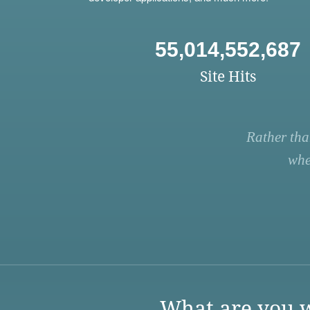
55,014,552,687
Site Hits
Rather tha
whe
What are you w