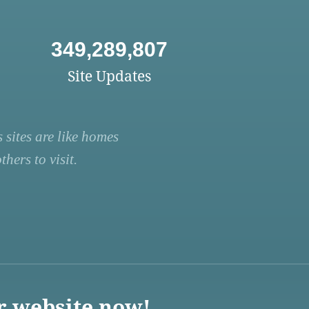
349,289,807
Site Updates
 sites are like homes
hers to visit.
r website now!