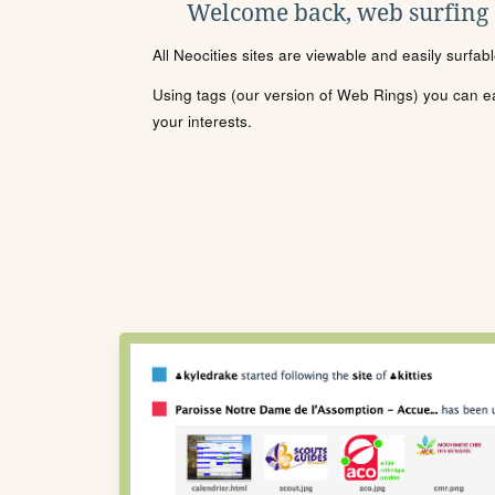
Welcome back, web surfing
All Neocities sites are viewable and easily surfab
Using tags (our version of Web Rings) you can eas
your interests.