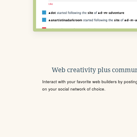
Web creativity plus commun
Interact with your favorite web builders by posti
on your social network of choice.