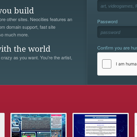
you build
re other sites. Neocities features an
Password
om domain support, fast site
 so much more.
Confirm you are h
ith the world
 crazy as you want. You're the artist,