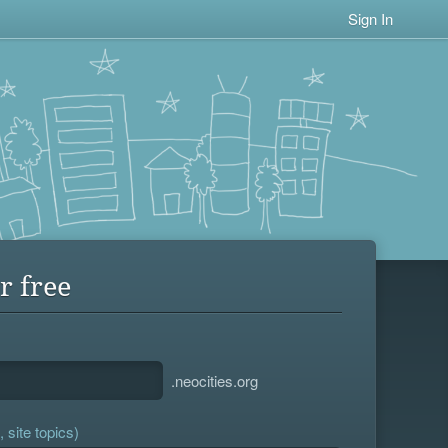
Sign In
r free
.neocities.org
 site topics)