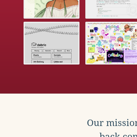
Our mission
back con