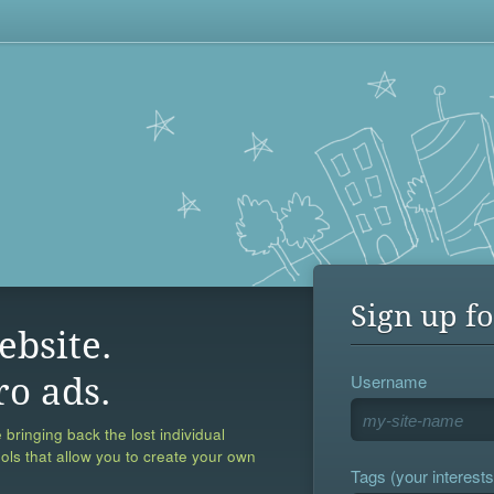
Sign up fo
ebsite.
Username
ro ads.
 bringing back the lost individual
ools that allow you to create your own
Tags (your interests,