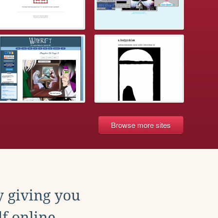
Browse more sites
y giving you
f online.