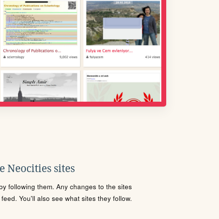
 Neocities sites
s by following them. Any changes to the sites
eed. You'll also see what sites they follow.