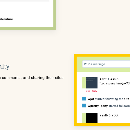
ity
ng comments, and sharing their sites