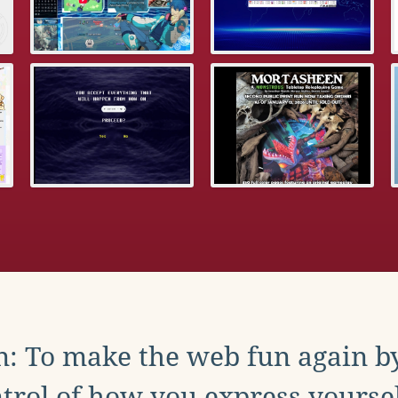
: To make the web fun again b
trol of how you express yoursel