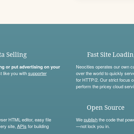
ta Selling
Fast Site Loadi
ning or put advertising on your
Neocities operates our own c
t like you with
supporter
over the world to quickly serv
for HTTP/2. Our strict focus o
perform the pricey cloud servi
Open Source
wser HTML editor, easy file
We
publish
the code that power
ery site,
APIs
for building
—not lock you in.