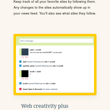
Keep track of all your favorite sites by following them.
Any changes to the sites automatically show up in
your news feed. You'll also see what sites they follow.
Web creativity plus