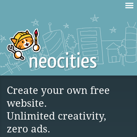
Create your own free
website.
Unlimited creativity,
zero ads.