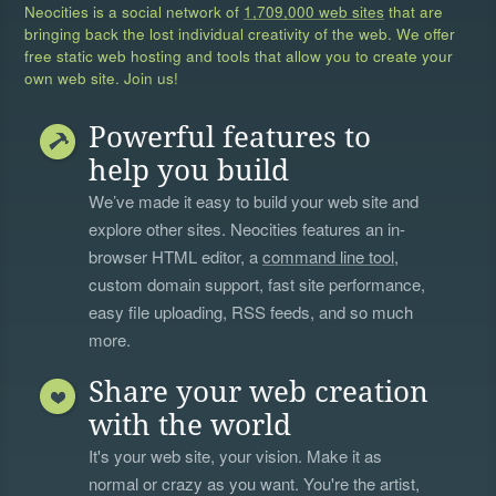
Neocities is a social network of
1,709,000 web sites
that are
bringing back the lost individual creativity of the web. We offer
free static web hosting and tools that allow you to create your
own web site. Join us!
Powerful features to
help you build
We’ve made it easy to build your web site and
explore other sites. Neocities features an in-
browser HTML editor, a
command line tool
,
custom domain support, fast site performance,
easy file uploading, RSS feeds, and so much
more.
Share your web creation
with the world
It's your web site, your vision. Make it as
normal or crazy as you want. You're the artist,