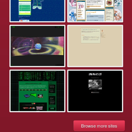
Browse more sites