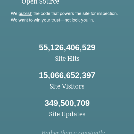
Open Source
We
publish
the code that powers the site for inspection.
We want to win your trust—not lock you in.
55,126,406,529
Site Hits
15,066,652,397
Site Visitors
349,500,709
Site Updates
Rather than a constantly