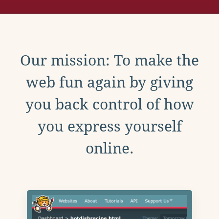
Our mission: To make the
web fun again by giving
you back control of how
you express yourself
online.