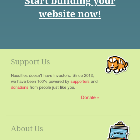
Start building your
website now!
Support Us
Neocities doesn't have investors. Since 2013,
we have been 100% powered by
supporters
and
donations
from people just like you.
Donate
About Us