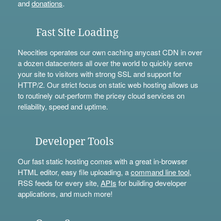
and
donations
.
Fast Site Loading
Neocities operates our own caching anycast CDN in over
a dozen datacenters all over the world to quickly serve
your site to visitors with strong SSL and support for
HTTP/2. Our strict focus on static web hosting allows us
to routinely out-perform the pricey cloud services on
reliability, speed and uptime.
Developer Tools
Our fast static hosting comes with a great in-browser
HTML editor, easy file uploading, a
command line tool
,
RSS feeds for every site,
APIs
for building developer
applications, and much more!