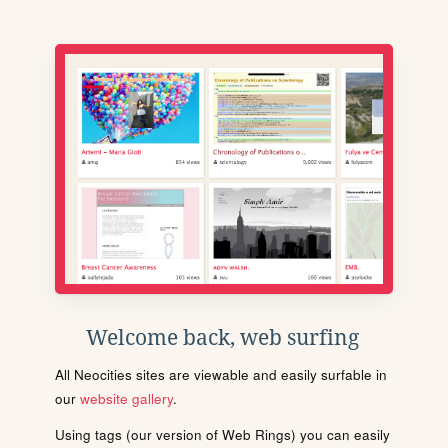
Welcome back, web surfing
All Neocities sites are viewable and easily surfable in
our
website gallery
.
Using tags (our version of Web Rings) you can easily