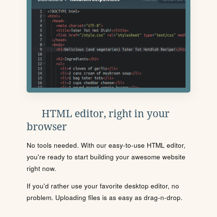
HTML editor, right in your
browser
No tools needed. With our easy-to-use HTML editor,
you're ready to start building your awesome website
right now.
If you'd rather use your favorite desktop editor, no
problem. Uploading files is as easy as drag-n-drop.