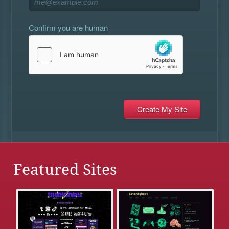
Confirm you are human
Featured Sites