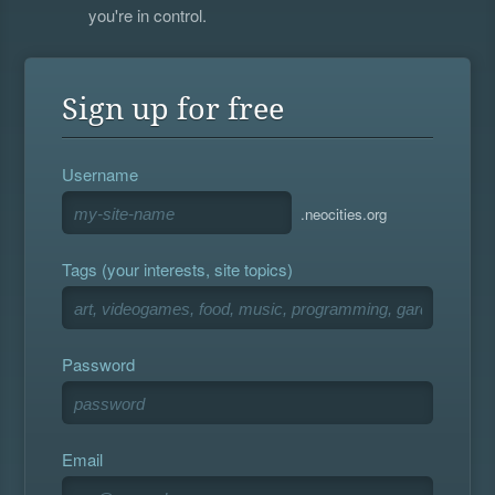
you're in control.
Sign up for free
Username
.neocities.org
Tags (your interests, site topics)
Password
Email