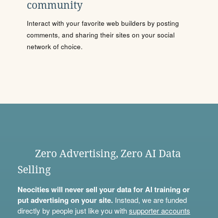
community
Interact with your favorite web builders by posting
comments, and sharing their sites on your social
network of choice.
Zero Advertising, Zero AI Data
Selling
Neocities will never sell your data for AI training or
put advertising on your site.
Instead, we are funded
directly by people just like you with
supporter accounts