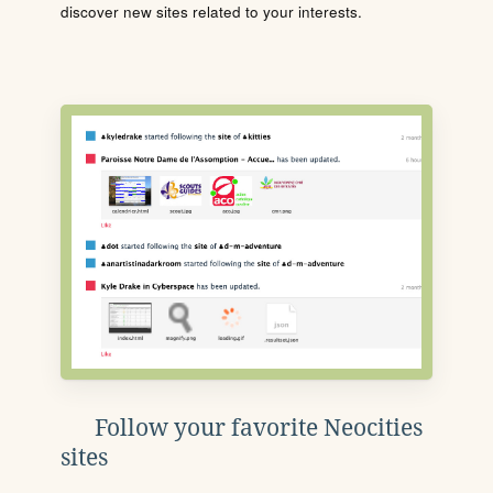
discover new sites related to your interests.
Follow your favorite Neocities
sites