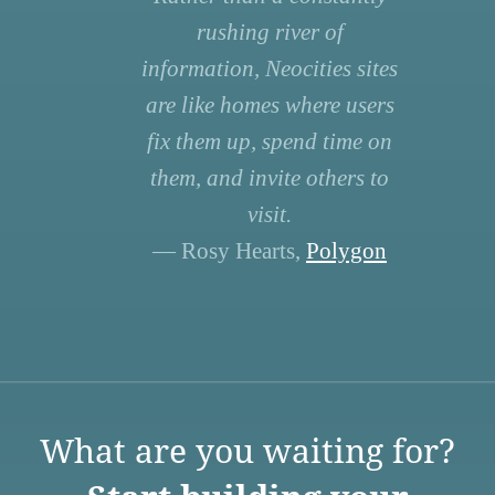
rushing river of
information, Neocities sites
are like homes where users
fix them up, spend time on
them, and invite others to
visit.
— Rosy Hearts,
Polygon
What are you waiting for?