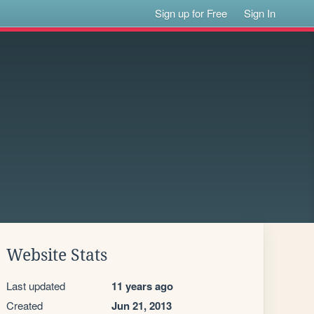
Sign up for Free
Sign In
Website Stats
Last updated
11 years ago
Created
Jun 21, 2013