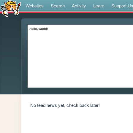
Websites
Search
Activity
Learn
Support U
No feed news yet, check back later!