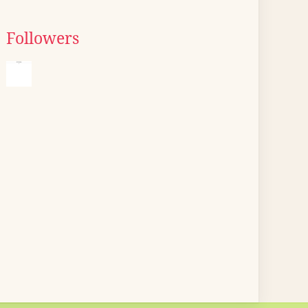
Followers