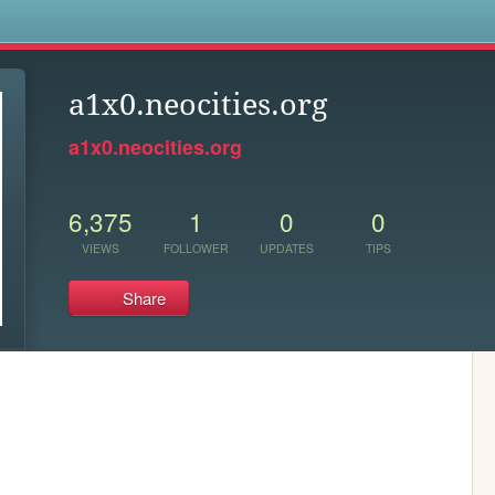
s
a1x0.neocities.org
a1x0.neocities.org
6,375
1
0
0
VIEWS
FOLLOWER
UPDATES
TIPS
Share