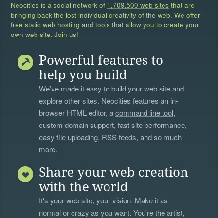
Neocities is a social network of
1,709,500 web sites
that are
bringing back the lost individual creativity of the web. We offer
free static web hosting and tools that allow you to create your
own web site. Join us!
Powerful features to
help you build
We’ve made it easy to build your web site and
explore other sites. Neocities features an in-
browser HTML editor, a
command line tool
,
custom domain support, fast site performance,
easy file uploading, RSS feeds, and so much
more.
Share your web creation
with the world
It's your web site, your vision. Make it as
normal or crazy as you want. You're the artist,