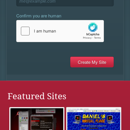
Confirm you are human
Featured Sites