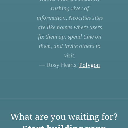
rushing river of
information, Neocities sites
are like homes where users
fix them up, spend time on
them, and invite others to
visit.
— Rosy Hearts,
Polygon
What are you waiting for?