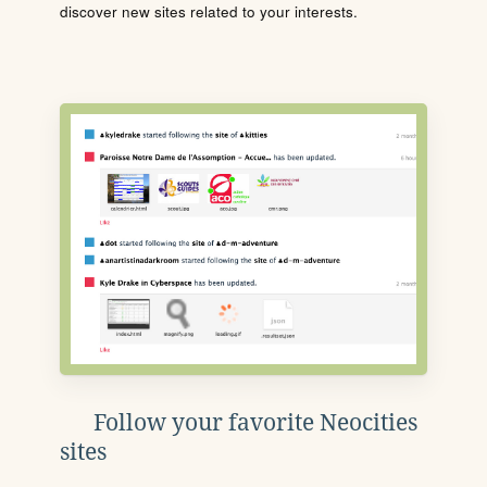
discover new sites related to your interests.
Follow your favorite Neocities
sites