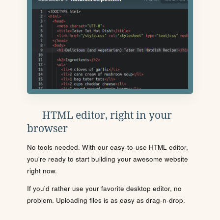
HTML editor, right in your
browser
No tools needed. With our easy-to-use HTML editor,
you're ready to start building your awesome website
right now.
If you'd rather use your favorite desktop editor, no
problem. Uploading files is as easy as drag-n-drop.