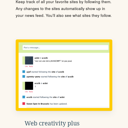
Keep track of all your favorite sites by following them.
Any changes to the sites automatically show up in
your news feed. You'll also see what sites they follow.
Web creativity plus