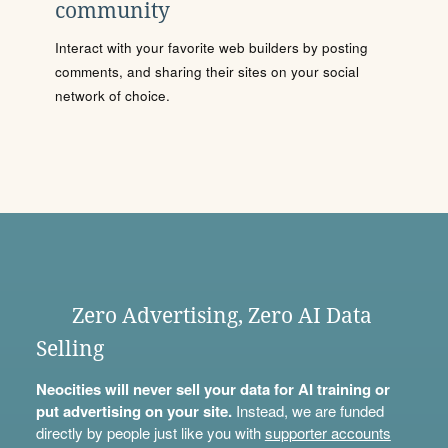
community
Interact with your favorite web builders by posting
comments, and sharing their sites on your social
network of choice.
Zero Advertising, Zero AI Data
Selling
Neocities will never sell your data for AI training or
put advertising on your site.
Instead, we are funded
directly by people just like you with
supporter accounts