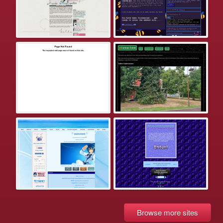
Browse more sites