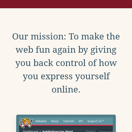
Our mission: To make the
web fun again by giving
you back control of how
you express yourself
online.