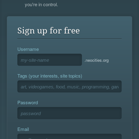
you're in control.
Sign up for free
Username
.neocities.org
Tags (your interests, site topics)
Password
Email