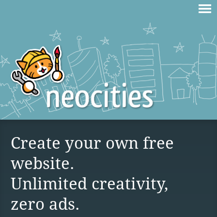
Create your own free
website.
Unlimited creativity,
zero ads.