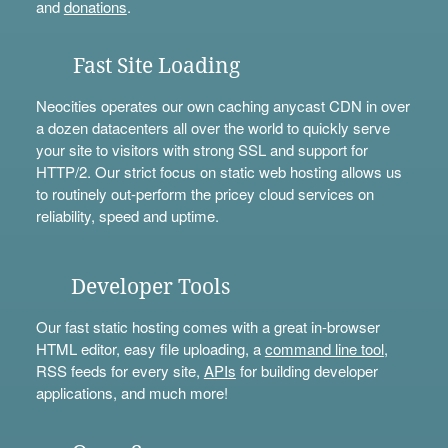
and
donations
.
Fast Site Loading
Neocities operates our own caching anycast CDN in over
a dozen datacenters all over the world to quickly serve
your site to visitors with strong SSL and support for
HTTP/2. Our strict focus on static web hosting allows us
to routinely out-perform the pricey cloud services on
reliability, speed and uptime.
Developer Tools
Our fast static hosting comes with a great in-browser
HTML editor, easy file uploading, a
command line tool
,
RSS feeds for every site,
APIs
for building developer
applications, and much more!