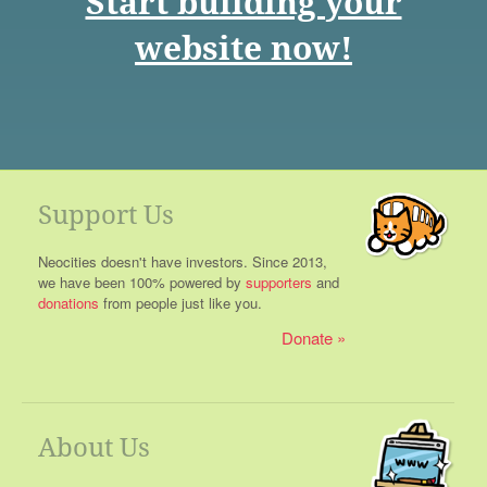
Start building your
website now!
Support Us
Neocities doesn't have investors. Since 2013,
we have been 100% powered by
supporters
and
donations
from people just like you.
Donate
About Us