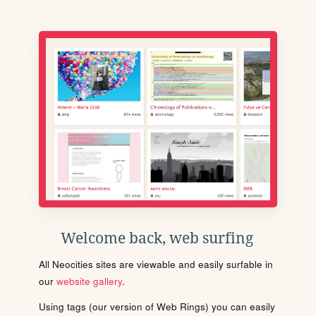
Welcome back, web surfing
All Neocities sites are viewable and easily surfable in
our
website gallery
.
Using tags (our version of Web Rings) you can easily