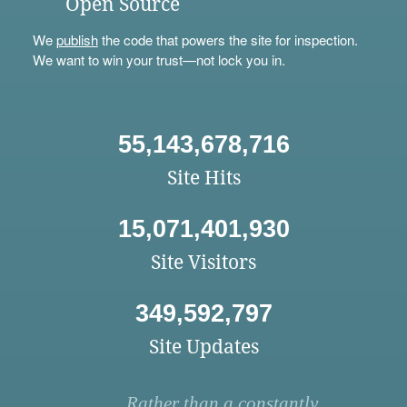
Open Source
We
publish
the code that powers the site for inspection.
We want to win your trust—not lock you in.
55,143,678,716
Site Hits
15,071,401,930
Site Visitors
349,592,797
Site Updates
Rather than a constantly