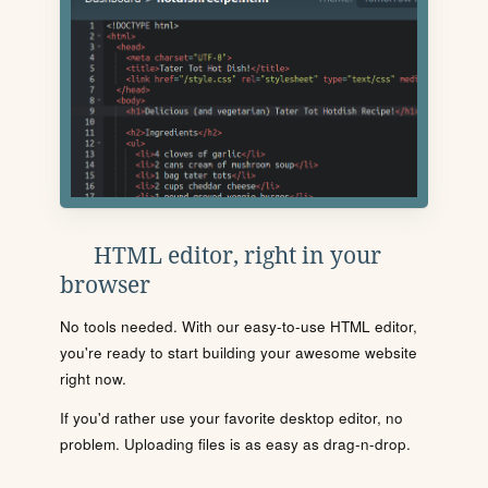
HTML editor, right in your
browser
No tools needed. With our easy-to-use HTML editor,
you're ready to start building your awesome website
right now.
If you'd rather use your favorite desktop editor, no
problem. Uploading files is as easy as drag-n-drop.