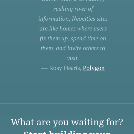
rushing river of
information, Neocities sites
are like homes where users
fix them up, spend time on
them, and invite others to
visit.
— Rosy Hearts,
Polygon
What are you waiting for?