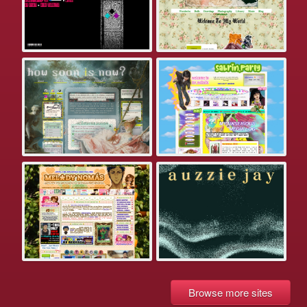
Browse more sites