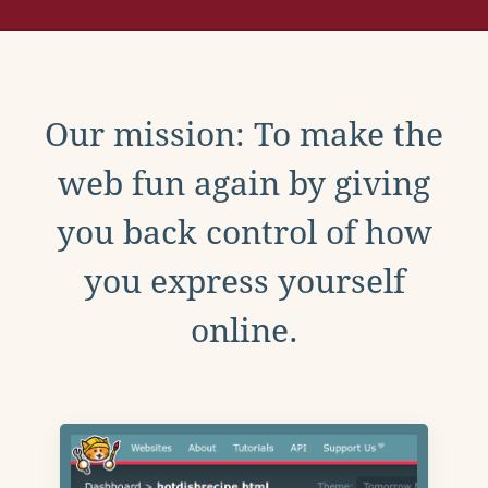
Our mission: To make the
web fun again by giving
you back control of how
you express yourself
online.