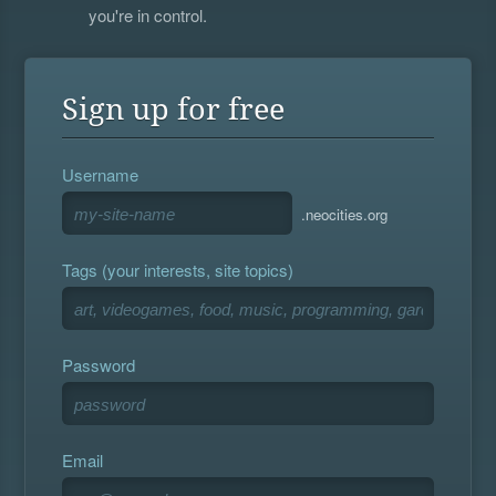
you're in control.
Sign up for free
Username
.neocities.org
Tags (your interests, site topics)
Password
Email