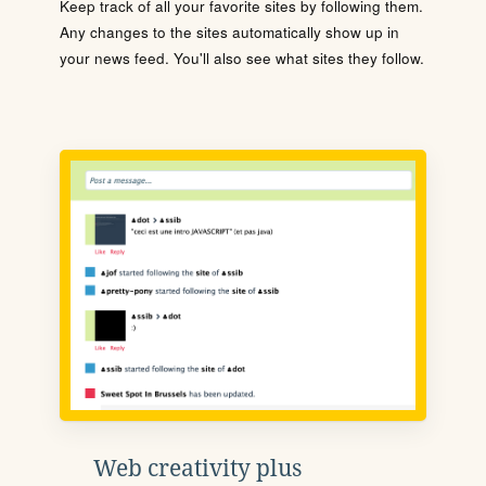
Keep track of all your favorite sites by following them.
Any changes to the sites automatically show up in
your news feed. You'll also see what sites they follow.
Web creativity plus