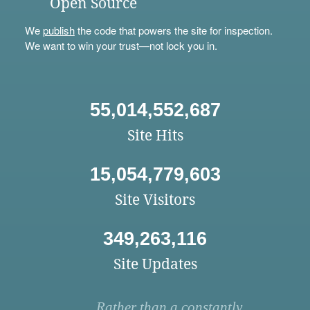
Open Source
We
publish
the code that powers the site for inspection.
We want to win your trust—not lock you in.
55,014,552,687
Site Hits
15,054,779,603
Site Visitors
349,263,116
Site Updates
Rather than a constantly