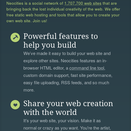
Neocities is a social network of
1,707,700 web sites
that are
bringing back the lost individual creativity of the web. We offer
free static web hosting and tools that allow you to create your
own web site. Join us!
Powerful features to
help you build
We’ve made it easy to build your web site and
explore other sites. Neocities features an in-
browser HTML editor, a
command line tool
,
custom domain support, fast site performance,
easy file uploading, RSS feeds, and so much
more.
Share your web creation
with the world
It's your web site, your vision. Make it as
normal or crazy as you want. You're the artist,