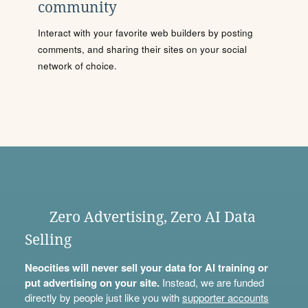
community
Interact with your favorite web builders by posting
comments, and sharing their sites on your social
network of choice.
Zero Advertising, Zero AI Data
Selling
Neocities will never sell your data for AI training or
put advertising on your site.
Instead, we are funded
directly by people just like you with
supporter accounts