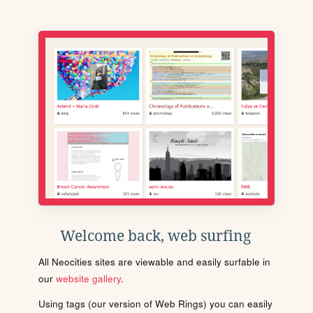
Welcome back, web surfing
All Neocities sites are viewable and easily surfable in
our
website gallery
.
Using tags (our version of Web Rings) you can easily