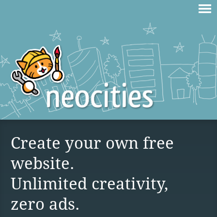
Create your own free
website.
Unlimited creativity,
zero ads.