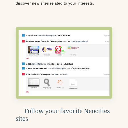
discover new sites related to your interests.
Follow your favorite Neocities
sites