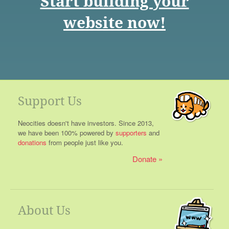
Start building your
website now!
Support Us
Neocities doesn't have investors. Since 2013,
we have been 100% powered by
supporters
and
donations
from people just like you.
Donate
About Us