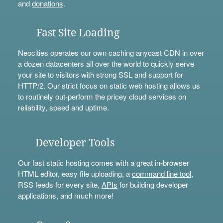
and
donations
.
Fast Site Loading
Neocities operates our own caching anycast CDN in over
a dozen datacenters all over the world to quickly serve
your site to visitors with strong SSL and support for
HTTP/2. Our strict focus on static web hosting allows us
to routinely out-perform the pricey cloud services on
reliability, speed and uptime.
Developer Tools
Our fast static hosting comes with a great in-browser
HTML editor, easy file uploading, a
command line tool
,
RSS feeds for every site,
APIs
for building developer
applications, and much more!