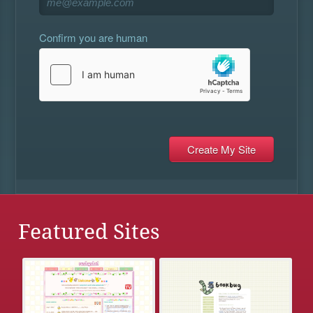
Confirm you are human
Featured Sites