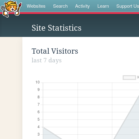
Websites
Search
Activity
Learn
Support U
Site Statistics
Total Visitors
last 7 days