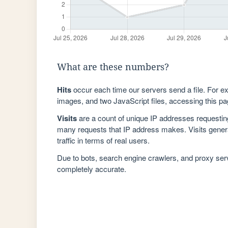
What are these numbers?
Hits
occur each time our servers send a file. For e
images, and two JavaScript files, accessing this pag
Visits
are a count of unique IP addresses requestin
many requests that IP address makes. Visits genera
traffic in terms of real users.
Due to bots, search engine crawlers, and proxy se
completely accurate.