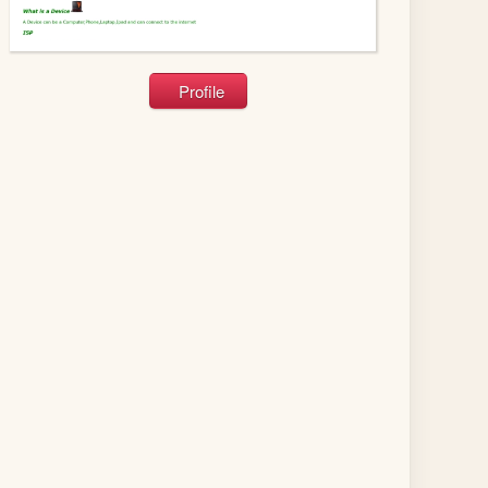
Profile