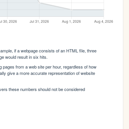
xample, if a webpage consists of an HTML file, three
e would result in six hits.
g pages from a web site per hour, regardless of how
lly give a more accurate representation of website
rvers these numbers should not be considered