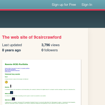
Sign up for Free
Sign In
The web site of 9csircrawford
Last updated
3,796
views
8 years ago
0
followers