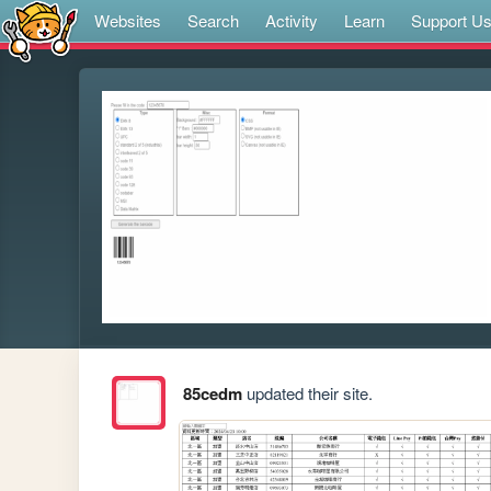
Websites
Search
Activity
Learn
Support U
85cedm
updated their site.