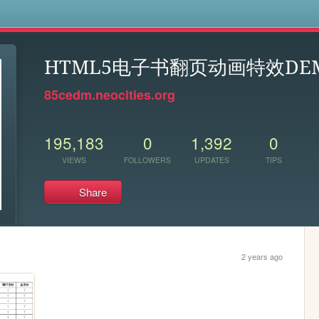
s
HTML5电子书翻页动画特效DE
85cedm.neocities.org
195,183
0
1,392
0
VIEWS
FOLLOWERS
UPDATES
TIPS
Share
2 years ago