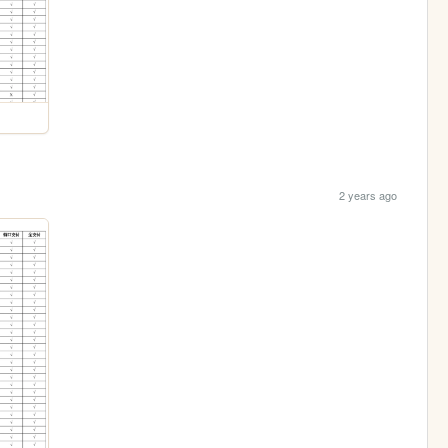
2 years ago