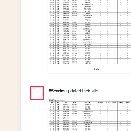
app
85cedm
updated their site.