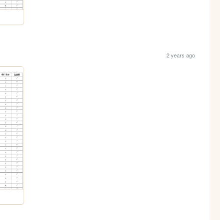
2 years ago