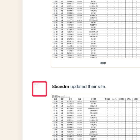
app
85cedm
updated their site.