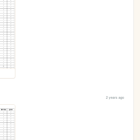
2 years ago