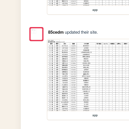
app
85cedm
updated their site.
app