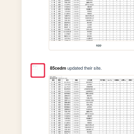
app
85cedm
updated their site.