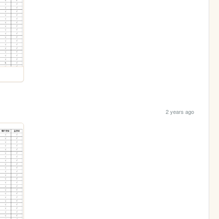
2 years ago