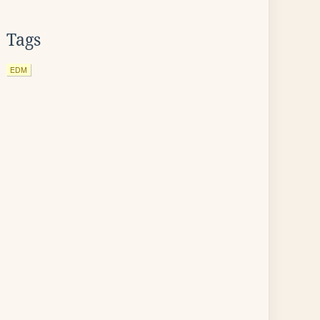
Tags
EDM