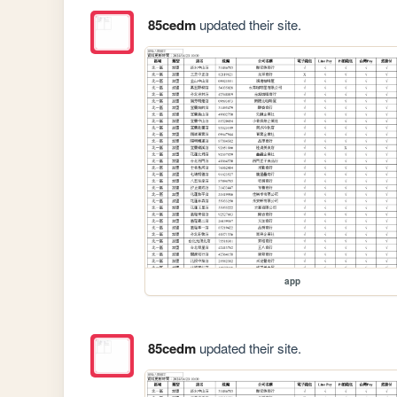
85cedm
updated their site.
app
85cedm
updated their site.