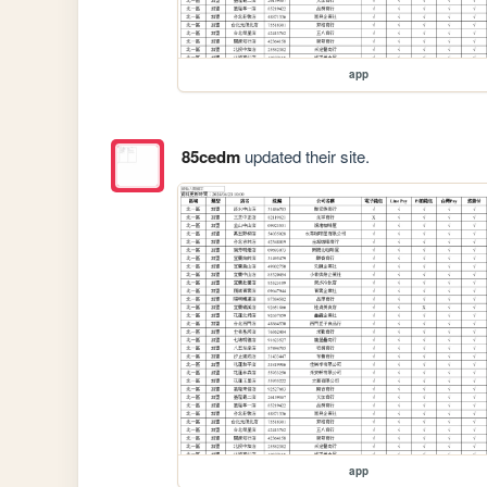
app
85cedm
updated their site.
app