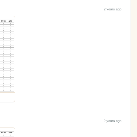
2 years ago
2 years ago