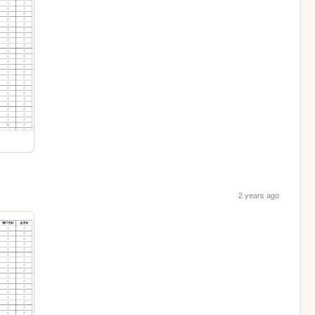
2 years ago