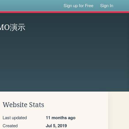
Sign up for Free
Sign In
MO演示
Website Stats
Last updated
11 months ago
Created
Jul 5, 2019