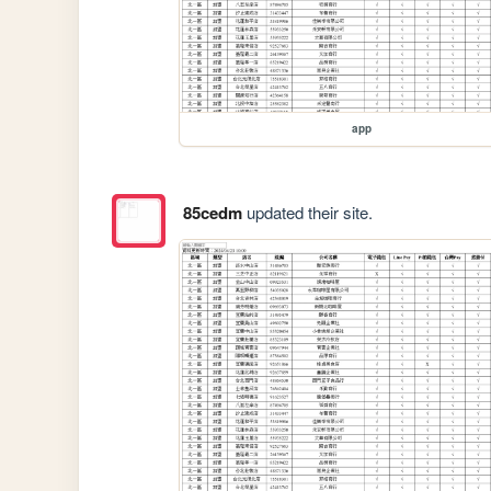
app
85cedm
updated their site.