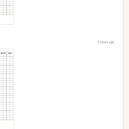
2 years ago