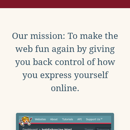
Our mission: To make the
web fun again by giving
you back control of how
you express yourself
online.