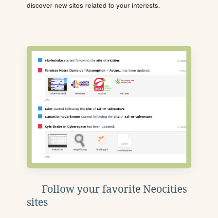
discover new sites related to your interests.
Follow your favorite Neocities
sites