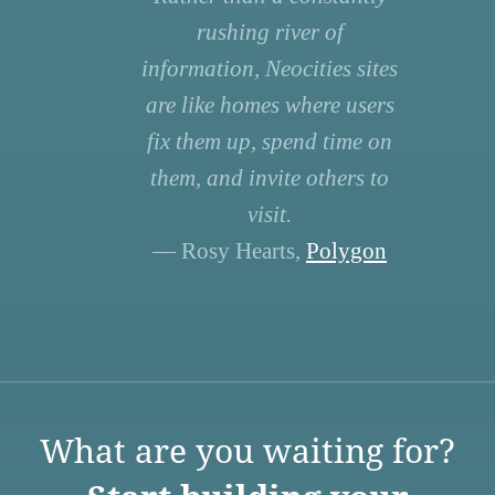
rushing river of
information, Neocities sites
are like homes where users
fix them up, spend time on
them, and invite others to
visit.
— Rosy Hearts,
Polygon
What are you waiting for?