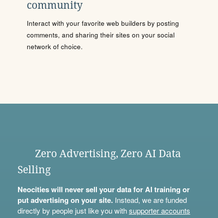
community
Interact with your favorite web builders by posting
comments, and sharing their sites on your social
network of choice.
Zero Advertising, Zero AI Data
Selling
Neocities will never sell your data for AI training or
put advertising on your site.
Instead, we are funded
directly by people just like you with
supporter accounts