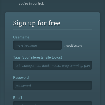
you're in control.
Sign up for free
Username
.neocities.org
Tags (your interests, site topics)
Password
Email