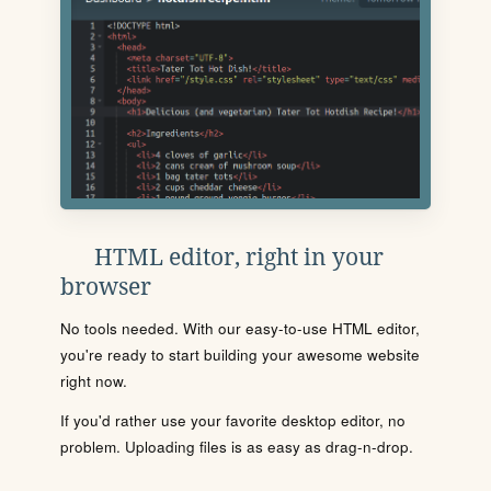
HTML editor, right in your
browser
No tools needed. With our easy-to-use HTML editor,
you're ready to start building your awesome website
right now.
If you'd rather use your favorite desktop editor, no
problem. Uploading files is as easy as drag-n-drop.