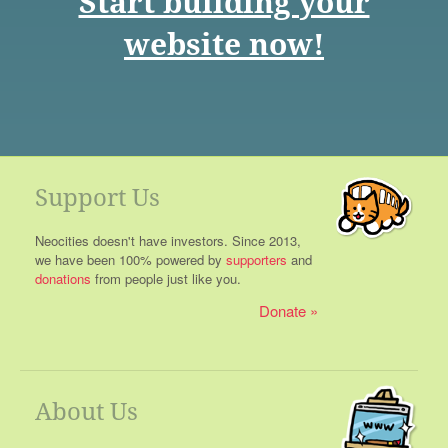
Start building your
website now!
Support Us
Neocities doesn't have investors. Since 2013,
we have been 100% powered by
supporters
and
donations
from people just like you.
Donate
About Us