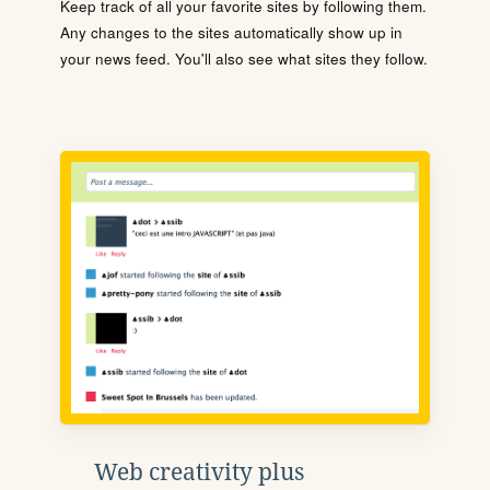
Keep track of all your favorite sites by following them.
Any changes to the sites automatically show up in
your news feed. You'll also see what sites they follow.
Web creativity plus