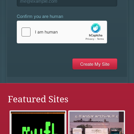
Confirm you are human
Featured Sites