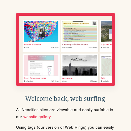
Welcome back, web surfing
All Neocities sites are viewable and easily surfable in
our
website gallery
.
Using tags (our version of Web Rings) you can easily