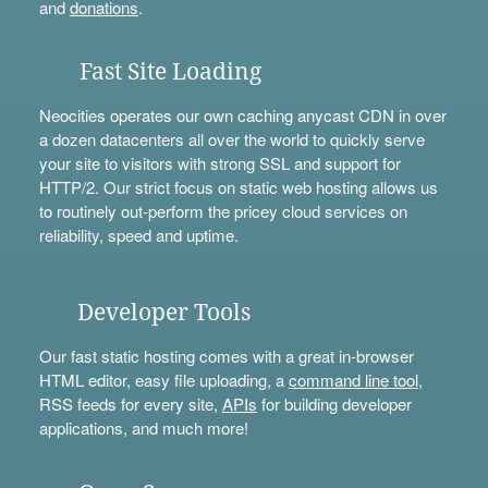
and
donations
.
Fast Site Loading
Neocities operates our own caching anycast CDN in over
a dozen datacenters all over the world to quickly serve
your site to visitors with strong SSL and support for
HTTP/2. Our strict focus on static web hosting allows us
to routinely out-perform the pricey cloud services on
reliability, speed and uptime.
Developer Tools
Our fast static hosting comes with a great in-browser
HTML editor, easy file uploading, a
command line tool
,
RSS feeds for every site,
APIs
for building developer
applications, and much more!