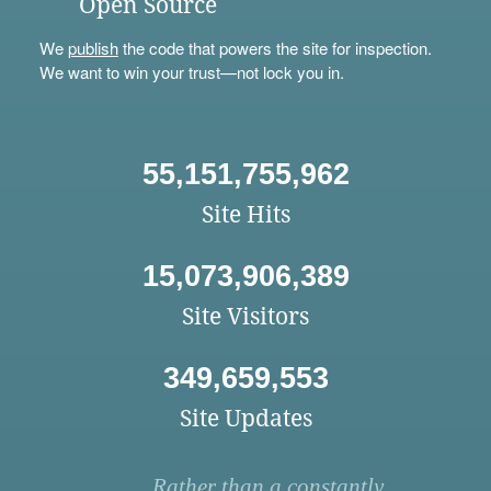
Open Source
We
publish
the code that powers the site for inspection.
We want to win your trust—not lock you in.
55,151,755,962
Site Hits
15,073,906,389
Site Visitors
349,659,553
Site Updates
Rather than a constantly