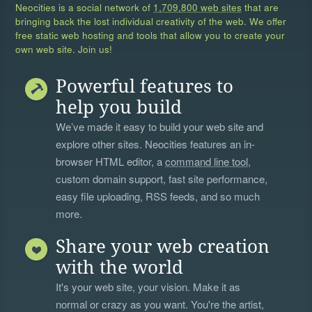
Neocities is a social network of
1,709,800 web sites
that are
bringing back the lost individual creativity of the web. We offer
free static web hosting and tools that allow you to create your
own web site. Join us!
Powerful features to
help you build
We’ve made it easy to build your web site and
explore other sites. Neocities features an in-
browser HTML editor, a
command line tool
,
custom domain support, fast site performance,
easy file uploading, RSS feeds, and so much
more.
Share your web creation
with the world
It's your web site, your vision. Make it as
normal or crazy as you want. You're the artist,