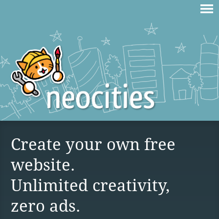
Create your own free
website.
Unlimited creativity,
zero ads.