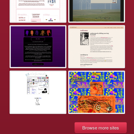
Browse more sites