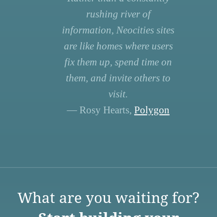
rushing river of
information, Neocities sites
are like homes where users
fix them up, spend time on
them, and invite others to
visit.
— Rosy Hearts,
Polygon
What are you waiting for?