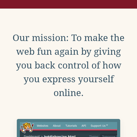
Our mission: To make the
web fun again by giving
you back control of how
you express yourself
online.