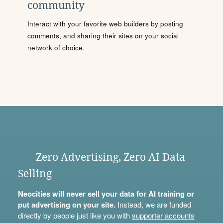
community
Interact with your favorite web builders by posting
comments, and sharing their sites on your social
network of choice.
Zero Advertising, Zero AI Data
Selling
Neocities will never sell your data for AI training or
put advertising on your site.
Instead, we are funded
directly by people just like you with
supporter accounts