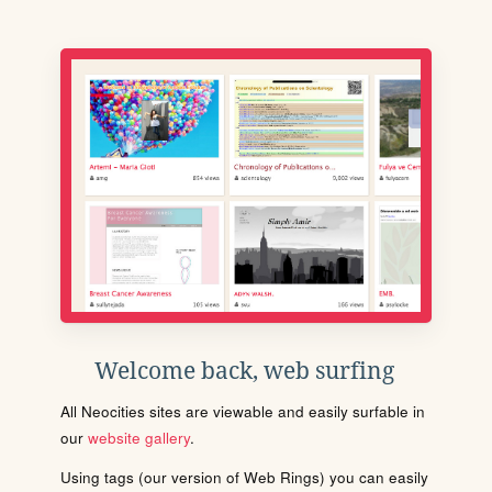
Welcome back, web surfing
All Neocities sites are viewable and easily surfable in
our
website gallery
.
Using tags (our version of Web Rings) you can easily