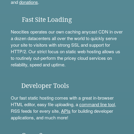
and
donations
.
Fast Site Loading
Neocities operates our own caching anycast CDN in over
a dozen datacenters all over the world to quickly serve
your site to visitors with strong SSL and support for
HTTP/2. Our strict focus on static web hosting allows us
to routinely out-perform the pricey cloud services on
reliability, speed and uptime.
Developer Tools
Our fast static hosting comes with a great in-browser
HTML editor, easy file uploading, a
command line tool
,
RSS feeds for every site,
APIs
for building developer
applications, and much more!