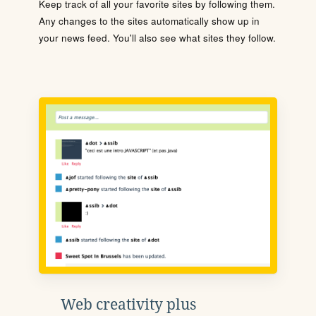
Keep track of all your favorite sites by following them.
Any changes to the sites automatically show up in
your news feed. You'll also see what sites they follow.
Web creativity plus