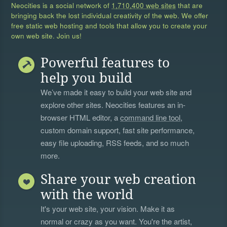
Neocities is a social network of
1,710,400 web sites
that are
bringing back the lost individual creativity of the web. We offer
free static web hosting and tools that allow you to create your
own web site. Join us!
Powerful features to
help you build
We’ve made it easy to build your web site and
explore other sites. Neocities features an in-
browser HTML editor, a
command line tool
,
custom domain support, fast site performance,
easy file uploading, RSS feeds, and so much
more.
Share your web creation
with the world
It's your web site, your vision. Make it as
normal or crazy as you want. You're the artist,