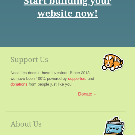
Start building your
website now!
Support Us
Neocities doesn't have investors. Since 2013,
we have been 100% powered by
supporters
and
donations
from people just like you.
Donate
About Us