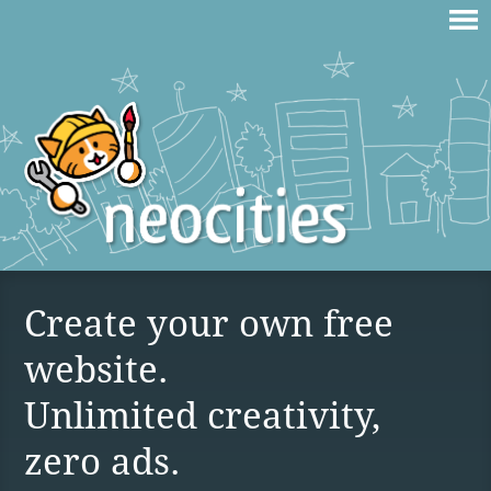
Create your own free
website.
Unlimited creativity,
zero ads.