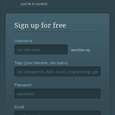
you're in control.
Sign up for free
Username
.neocities.org
Tags (your interests, site topics)
Password
Email