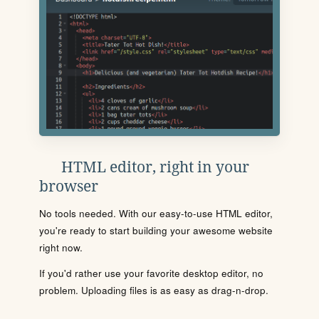
HTML editor, right in your
browser
No tools needed. With our easy-to-use HTML editor,
you're ready to start building your awesome website
right now.
If you'd rather use your favorite desktop editor, no
problem. Uploading files is as easy as drag-n-drop.