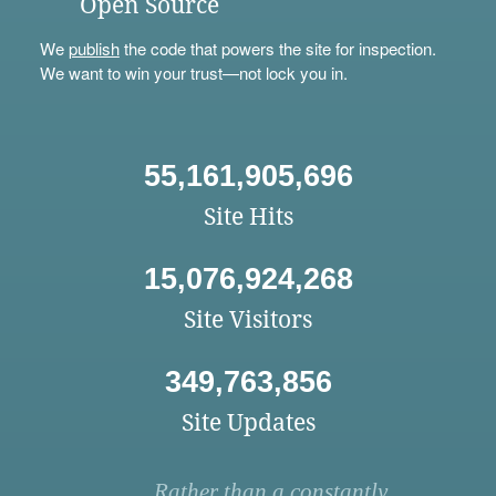
Open Source
We
publish
the code that powers the site for inspection.
We want to win your trust—not lock you in.
55,161,905,696
Site Hits
15,076,924,268
Site Visitors
349,763,856
Site Updates
Rather than a constantly