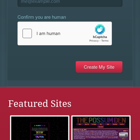
Confirm you are human
Featured Sites