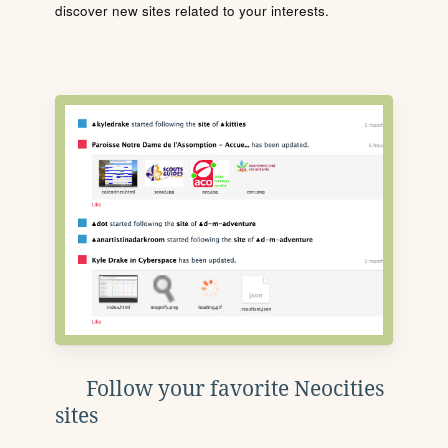
discover new sites related to your interests.
Follow your favorite Neocities
sites