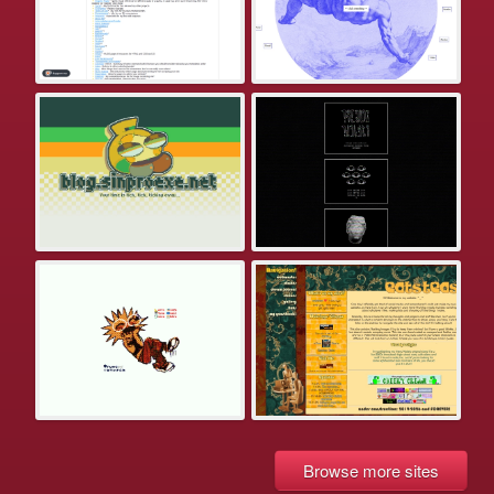
Browse more sites