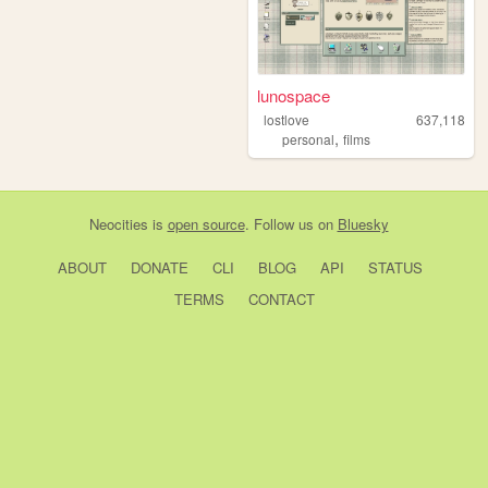
lunospace
lostlove
637,118
,
personal
films
Neocities
is
open source
. Follow us on
Bluesky
ABOUT
DONATE
CLI
BLOG
API
STATUS
TERMS
CONTACT