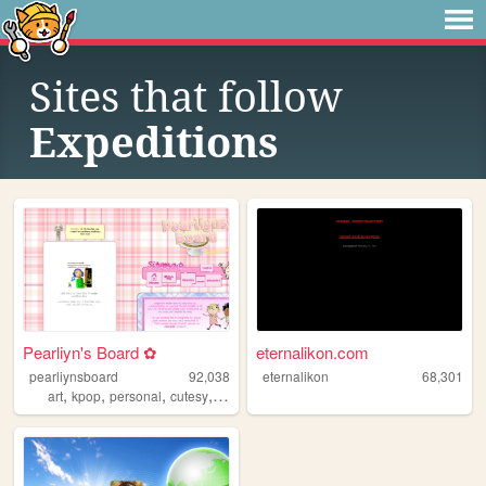
Sites that follow
Expeditions
Pearliyn's Board ✿
eternalikon.com
pearliynsboard
92,038
eternalikon
68,301
,
,
,
,
art
kpop
personal
cutesy
kawaii