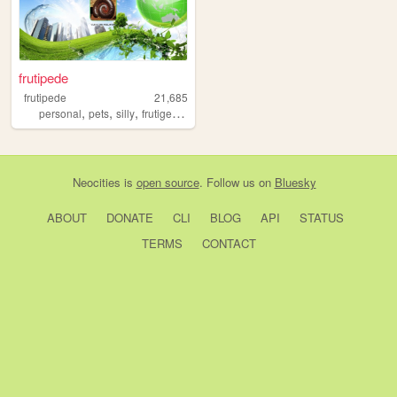
frutipede
frutipede
21,685
,
,
,
,
personal
pets
silly
frutigeraero
media
Neocities
is
open source
. Follow us on
Bluesky
ABOUT
DONATE
CLI
BLOG
API
STATUS
TERMS
CONTACT