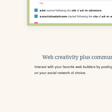
Web creativity plus commun
Interact with your favorite web builders by posti
on your social network of choice.