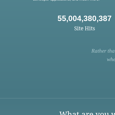
55,004,380,387
Site Hits
Rather tha
whe
What are you w