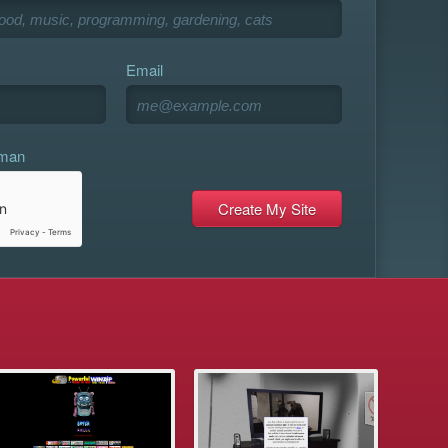
Email
uman