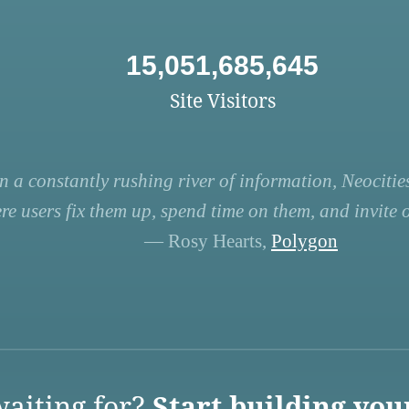
15,051,685,645
Site Visitors
n a constantly rushing river of information, Neocities
re users fix them up, spend time on them, and invite ot
— Rosy Hearts,
Polygon
aiting for?
Start building you