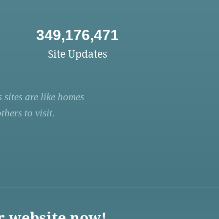
349,176,471
Site Updates
 sites are like homes
hers to visit.
r website now!