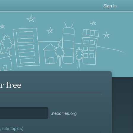
Sign In
r free
.neocities.org
 site topics)