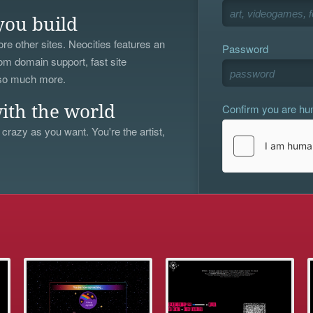
you build
re other sites. Neocities features an
Password
om domain support, fast site
 so much more.
Confirm you are h
ith the world
 crazy as you want. You're the artist,