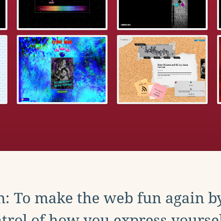
: To make the web fun again b
trol of how you express yoursel