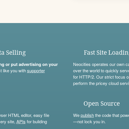
ta Selling
Fast Site Loadi
ning or put advertising on your
Neocities operates our own c
t like you with
supporter
over the world to quickly serv
for HTTP/2. Our strict focus o
perform the pricey cloud servi
Open Source
wser HTML editor, easy file
We
publish
the code that power
ery site,
APIs
for building
—not lock you in.