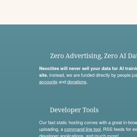
Zero Advertising, Zero AI Da
Neocities will never sell your data for AI trai
site.
Instead, we are funded directly by people jus
accounts
and
donations
.
Developer Tools
Our fast static hosting comes with a great in-bro
uploading, a
command line tool
, RSS feeds for ev
developer applications, and much more!