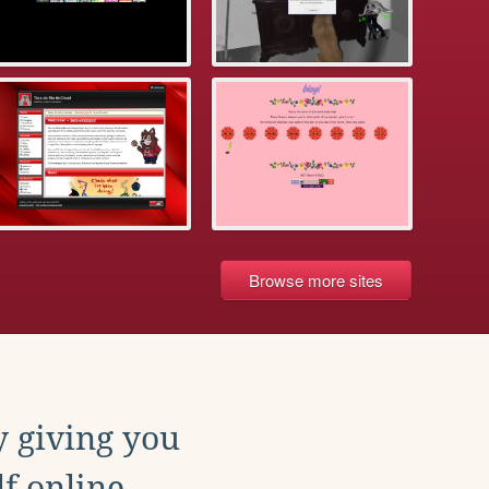
Browse more sites
y giving you
f online.