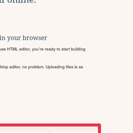
 in your browser
se HTML editor, you're ready to start building
sktop editor, no problem. Uploading files is as