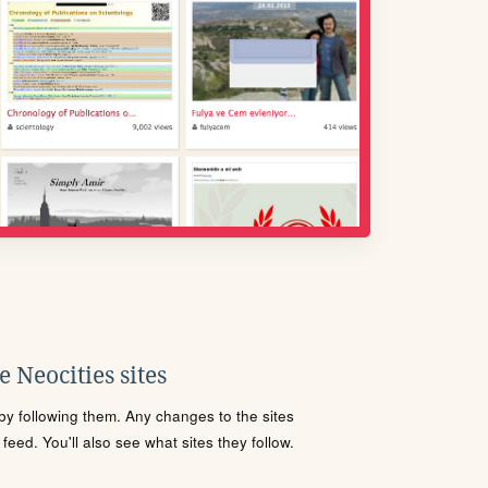
 Neocities sites
s by following them. Any changes to the sites
eed. You'll also see what sites they follow.