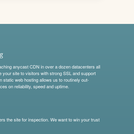
ng
aching anycast CDN in over a dozen datacenters all
e your site to visitors with strong SSL and support
n static web hosting allows us to routinely out-
ces on reliability, speed and uptime.
s the site for inspection. We want to win your trust