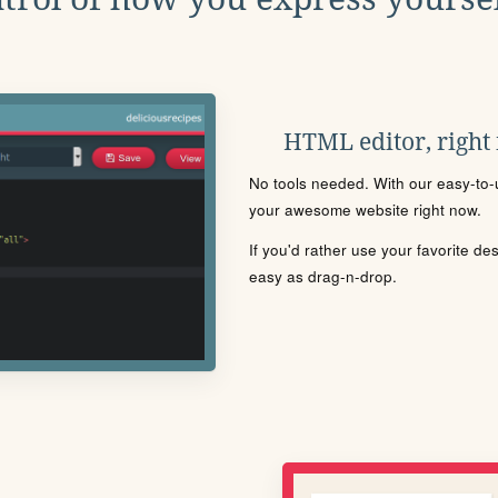
HTML editor, right
No tools needed. With our easy-to-u
your awesome website right now.
If you'd rather use your favorite de
easy as drag-n-drop.