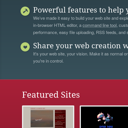
Powerful features to help 
We’ve made it easy to build your web site and explo
in-browser HTML editor, a
command line tool
, cust
performance, easy file uploading, RSS feeds, and
Share your web creation w
It's your web site, your vision. Make it as normal or
you're in control.
Featured Sites