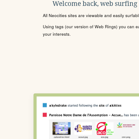
Welcome back, web surfing
All Neocities sites are viewable and easily surfab
Using tags (our version of Web Rings) you can eas
your interests.