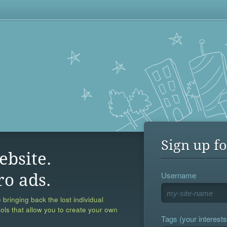
Sign up fo
ebsite.
Username
ro ads.
 bringing back the lost individual
ools that allow you to create your own
Tags (your interests,