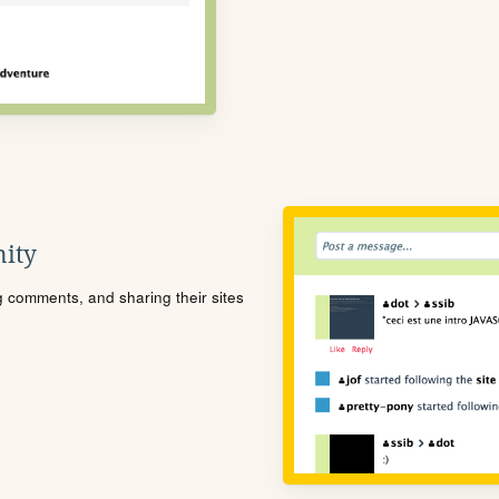
ity
ng comments, and sharing their sites