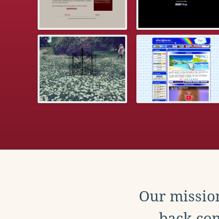
Our mission
back con