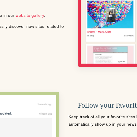
le in our
website gallery
.
ily discover new sites related to
Follow your favorite
Keep track of all your favorite site
automatically show up in your news f