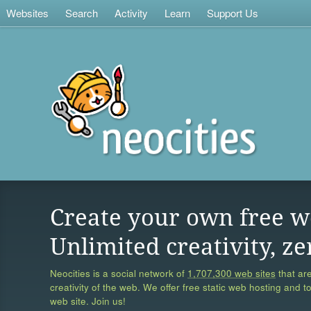
Websites
Search
Activity
Learn
Support Us
Create your own free w
Unlimited creativity, ze
Neocities is a social network of
1,707,300 web sites
that are
creativity of the web. We offer free static web hosting and t
web site. Join us!