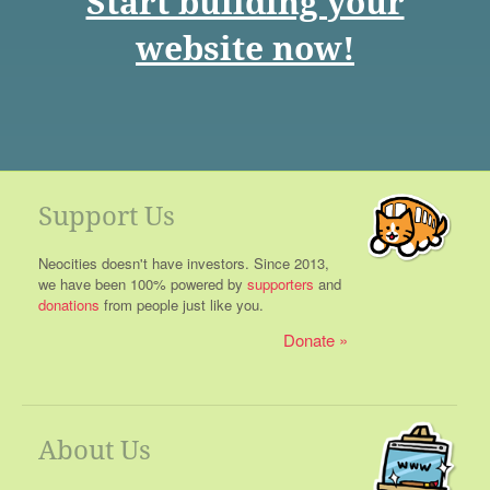
Start building your
website now!
Support Us
Neocities doesn't have investors. Since 2013,
we have been 100% powered by
supporters
and
donations
from people just like you.
Donate
About Us