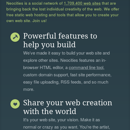
Neocities is a social network of
1,709,400 web sites
that are
bringing back the lost individual creativity of the web. We offer
free static web hosting and tools that allow you to create your
own web site. Join us!
Powerful features to
help you build
We’ve made it easy to build your web site and
explore other sites. Neocities features an in-
browser HTML editor, a
command line tool
,
custom domain support, fast site performance,
easy file uploading, RSS feeds, and so much
more.
Share your web creation
with the world
It's your web site, your vision. Make it as
normal or crazy as you want. You're the artist,