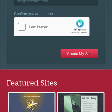
Confirm you are human
Featured Sites