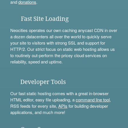
and
donations
.
Fast Site Loading
Neocities operates our own caching anycast CDN in over
a dozen datacenters all over the world to quickly serve
your site to visitors with strong SSL and support for
HTTP/2. Our strict focus on static web hosting allows us
to routinely out-perform the pricey cloud services on
reliability, speed and uptime.
Developer Tools
Our fast static hosting comes with a great in-browser
HTML editor, easy file uploading, a
command line tool
,
RSS feeds for every site,
APIs
for building developer
applications, and much more!