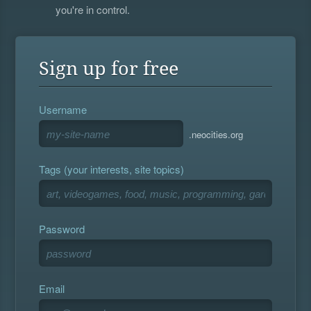
you're in control.
Sign up for free
Username
.neocities.org
Tags (your interests, site topics)
Password
Email