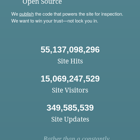
Open Source
We
publish
the code that powers the site for inspection.
We want to win your trust—not lock you in.
55,137,098,296
Site Hits
15,069,247,529
Site Visitors
349,585,539
Site Updates
Rather than a constantly