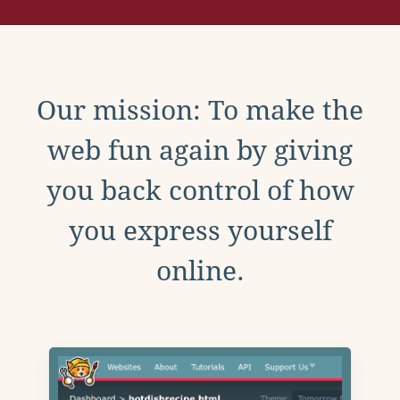
Our mission: To make the
web fun again by giving
you back control of how
you express yourself
online.