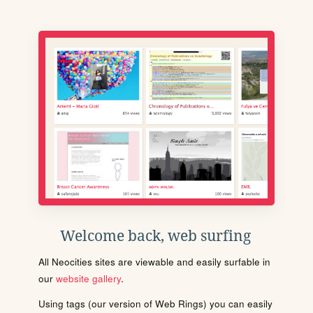
Welcome back, web surfing
All Neocities sites are viewable and easily surfable in
our
website gallery
.
Using tags (our version of Web Rings) you can easily