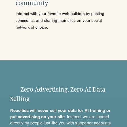
community
Interact with your favorite web builders by posting
comments, and sharing their sites on your social
network of choice.
Zero Advertising, Zero AI Data
Selling
Neocities will never sell your data for AI training or
put advertising on your site.
Instead, we are funded
directly by people just like you with
supporter accounts