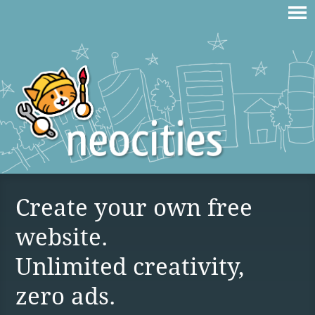
Create your own free
website.
Unlimited creativity,
zero ads.