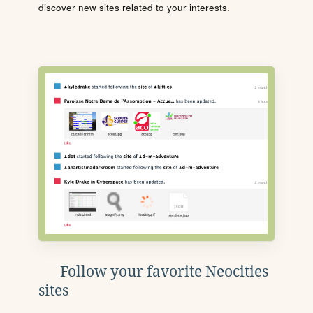
discover new sites related to your interests.
Follow your favorite Neocities
sites