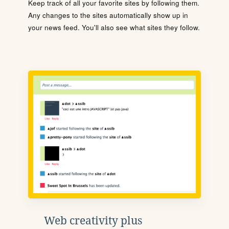
Keep track of all your favorite sites by following them.
Any changes to the sites automatically show up in
your news feed. You'll also see what sites they follow.
Web creativity plus