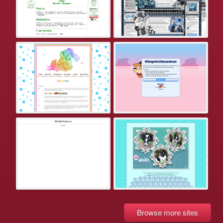
Browse more sites