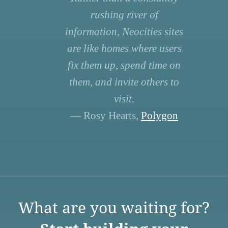
rushing river of
information, Neocities sites
are like homes where users
fix them up, spend time on
them, and invite others to
visit.
— Rosy Hearts,
Polygon
What are you waiting for?