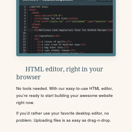
HTML editor, right in your
browser
No tools needed. With our easy-to-use HTML editor,
you're ready to start building your awesome website
right now.
If you'd rather use your favorite desktop editor, no
problem. Uploading files is as easy as drag-n-drop.