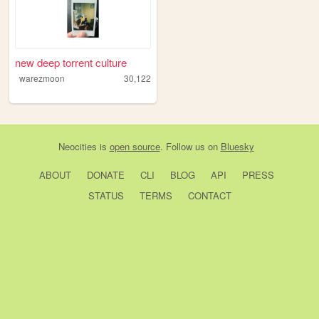
new deep torrent culture
warezmoon
30,122
Neocities
is
open source
. Follow us on
Bluesky
ABOUT
DONATE
CLI
BLOG
API
PRESS
STATUS
TERMS
CONTACT