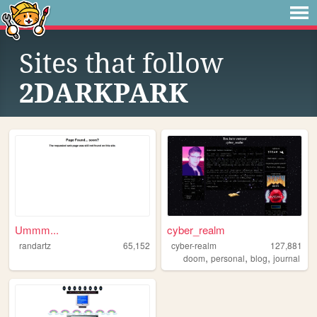
Sites that follow
2DARKPARK
Ummm...
cyber_realm
randartz
65,152
cyber-realm
127,881
,
,
,
doom
personal
blog
journal