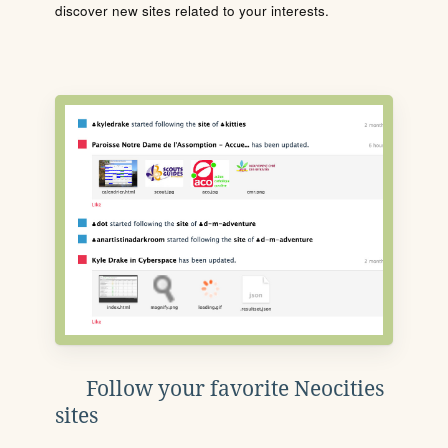
discover new sites related to your interests.
Follow your favorite Neocities
sites