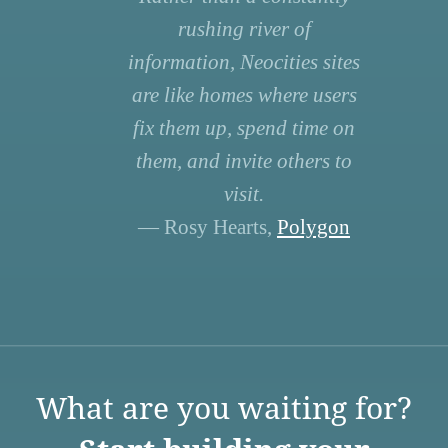
rushing river of
information, Neocities sites
are like homes where users
fix them up, spend time on
them, and invite others to
visit.
— Rosy Hearts,
Polygon
What are you waiting for?