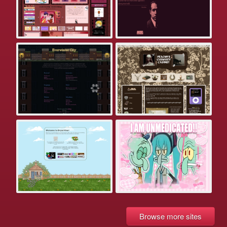
Browse more sites