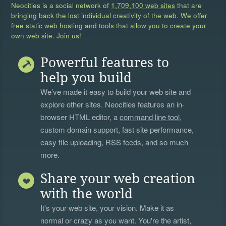
Neocities is a social network of
1,709,100 web sites
that are
bringing back the lost individual creativity of the web. We offer
free static web hosting and tools that allow you to create your
own web site. Join us!
Powerful features to
help you build
We’ve made it easy to build your web site and
explore other sites. Neocities features an in-
browser HTML editor, a
command line tool
,
custom domain support, fast site performance,
easy file uploading, RSS feeds, and so much
more.
Share your web creation
with the world
It's your web site, your vision. Make it as
normal or crazy as you want. You're the artist,