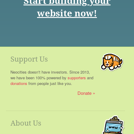
Start building your
website now!
Support Us
Neocities doesn't have investors. Since 2013,
we have been 100% powered by
supporters
and
donations
from people just like you.
Donate
About Us