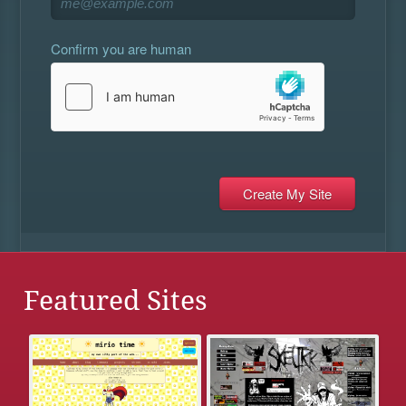
Confirm you are human
Featured Sites