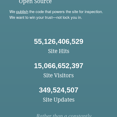
Open Source
We
publish
the code that powers the site for inspection.
We want to win your trust—not lock you in.
55,126,406,529
Site Hits
15,066,652,397
Site Visitors
349,524,507
Site Updates
Rather than a constantly