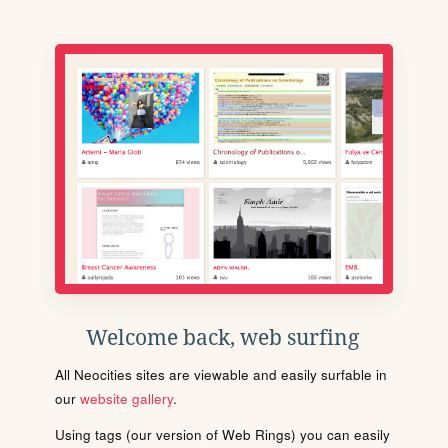
Welcome back, web surfing
All Neocities sites are viewable and easily surfable in
our
website gallery
.
Using tags (our version of Web Rings) you can easily