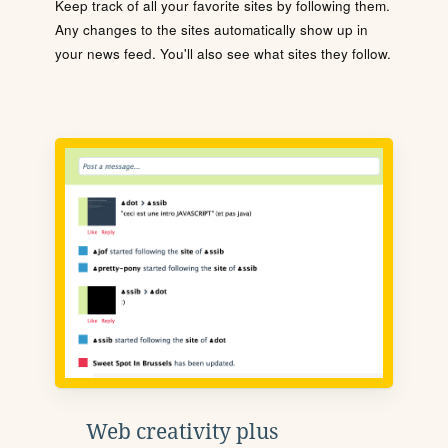
Keep track of all your favorite sites by following them.
Any changes to the sites automatically show up in
your news feed. You'll also see what sites they follow.
Web creativity plus