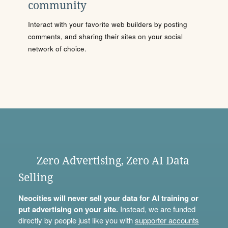
community
Interact with your favorite web builders by posting
comments, and sharing their sites on your social
network of choice.
Zero Advertising, Zero AI Data
Selling
Neocities will never sell your data for AI training or
put advertising on your site.
Instead, we are funded
directly by people just like you with
supporter accounts