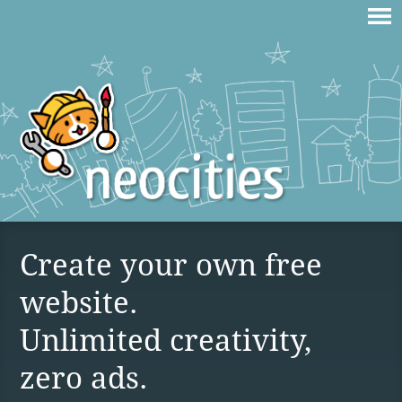
Create your own free
website.
Unlimited creativity,
zero ads.