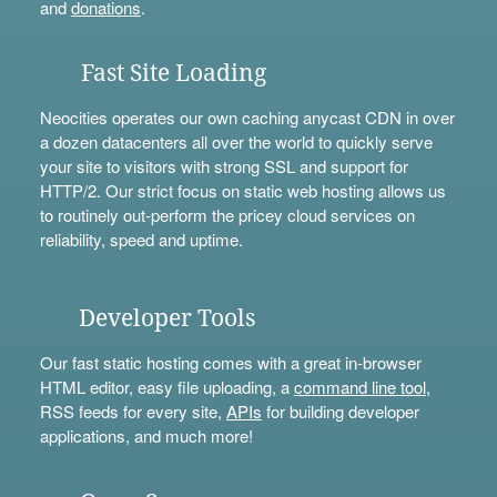
and
donations
.
Fast Site Loading
Neocities operates our own caching anycast CDN in over
a dozen datacenters all over the world to quickly serve
your site to visitors with strong SSL and support for
HTTP/2. Our strict focus on static web hosting allows us
to routinely out-perform the pricey cloud services on
reliability, speed and uptime.
Developer Tools
Our fast static hosting comes with a great in-browser
HTML editor, easy file uploading, a
command line tool
,
RSS feeds for every site,
APIs
for building developer
applications, and much more!