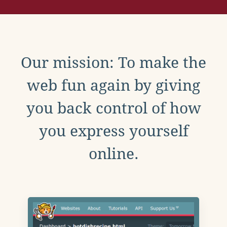
Our mission: To make the
web fun again by giving
you back control of how
you express yourself
online.