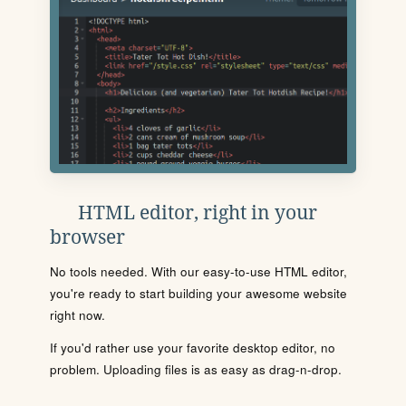
HTML editor, right in your
browser
No tools needed. With our easy-to-use HTML editor,
you're ready to start building your awesome website
right now.
If you'd rather use your favorite desktop editor, no
problem. Uploading files is as easy as drag-n-drop.