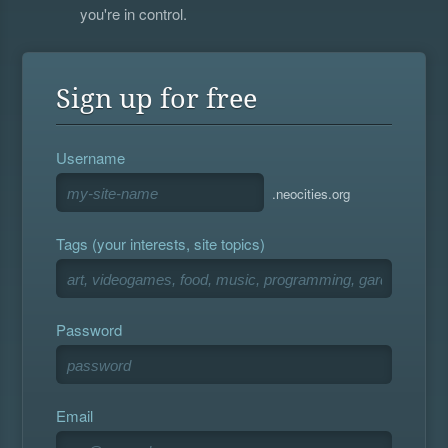
you're in control.
Sign up for free
Username
.neocities.org
Tags (your interests, site topics)
Password
Email