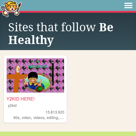
Sites that follow
Be
Healthy
Y2KID HERE!
y2kid
15,813,920
,
,
,
,
90s
video
videos
editing
tiktok