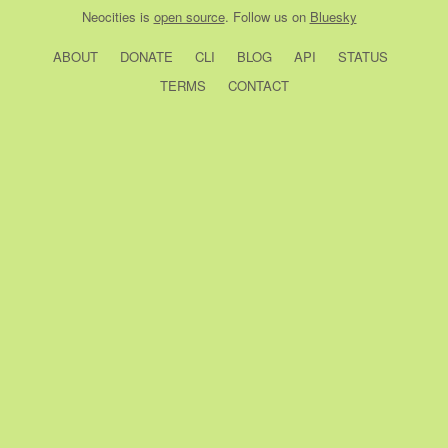
Neocities
is
open source
. Follow us on
Bluesky
ABOUT
DONATE
CLI
BLOG
API
STATUS
TERMS
CONTACT