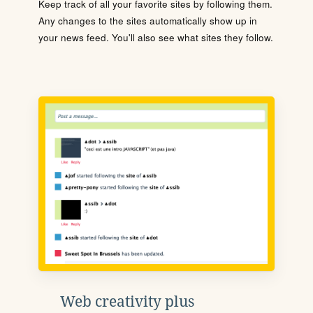
Keep track of all your favorite sites by following them.
Any changes to the sites automatically show up in
your news feed. You'll also see what sites they follow.
Web creativity plus