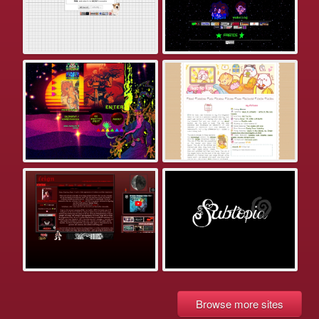
Browse more sites