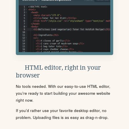
HTML editor, right in your
browser
No tools needed. With our easy-to-use HTML editor,
you're ready to start building your awesome website
right now.
If you'd rather use your favorite desktop editor, no
problem. Uploading files is as easy as drag-n-drop.