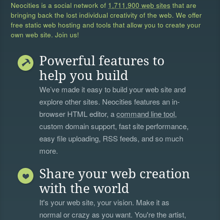
Neocities is a social network of
1,711,900 web sites
that are
bringing back the lost individual creativity of the web. We offer
free static web hosting and tools that allow you to create your
own web site. Join us!
Powerful features to
help you build
We’ve made it easy to build your web site and
explore other sites. Neocities features an in-
browser HTML editor, a
command line tool
,
custom domain support, fast site performance,
easy file uploading, RSS feeds, and so much
more.
Share your web creation
with the world
It's your web site, your vision. Make it as
normal or crazy as you want. You're the artist,