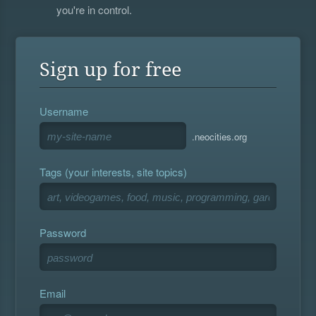
you're in control.
Sign up for free
Username
.neocities.org
Tags (your interests, site topics)
Password
Email