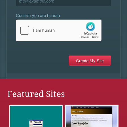
Confirm you are human
Featured Sites