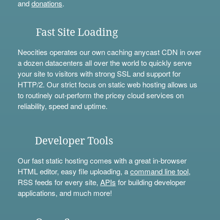
and
donations
.
Fast Site Loading
Neocities operates our own caching anycast CDN in over
a dozen datacenters all over the world to quickly serve
your site to visitors with strong SSL and support for
HTTP/2. Our strict focus on static web hosting allows us
to routinely out-perform the pricey cloud services on
reliability, speed and uptime.
Developer Tools
Our fast static hosting comes with a great in-browser
HTML editor, easy file uploading, a
command line tool
,
RSS feeds for every site,
APIs
for building developer
applications, and much more!