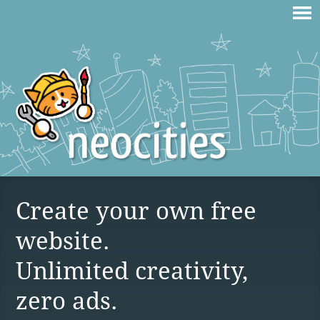
Create your own free
website.
Unlimited creativity,
zero ads.