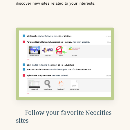
discover new sites related to your interests.
Follow your favorite Neocities
sites