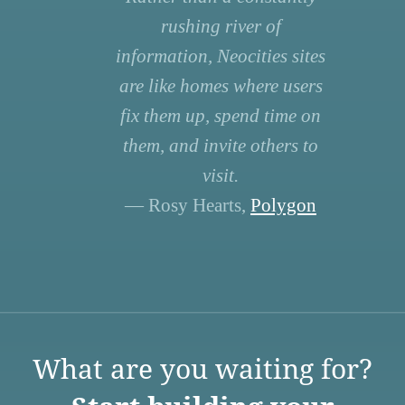
rushing river of
information, Neocities sites
are like homes where users
fix them up, spend time on
them, and invite others to
visit.
— Rosy Hearts,
Polygon
What are you waiting for?