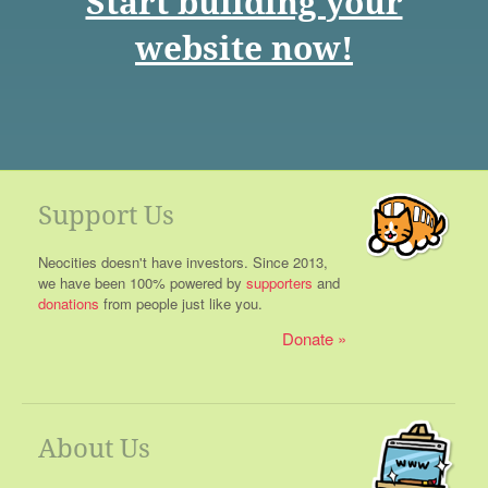
Start building your
website now!
Support Us
Neocities doesn't have investors. Since 2013,
we have been 100% powered by
supporters
and
donations
from people just like you.
Donate
About Us