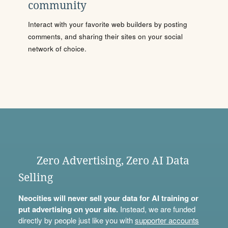
community
Interact with your favorite web builders by posting
comments, and sharing their sites on your social
network of choice.
Zero Advertising, Zero AI Data
Selling
Neocities will never sell your data for AI training or
put advertising on your site.
Instead, we are funded
directly by people just like you with
supporter accounts