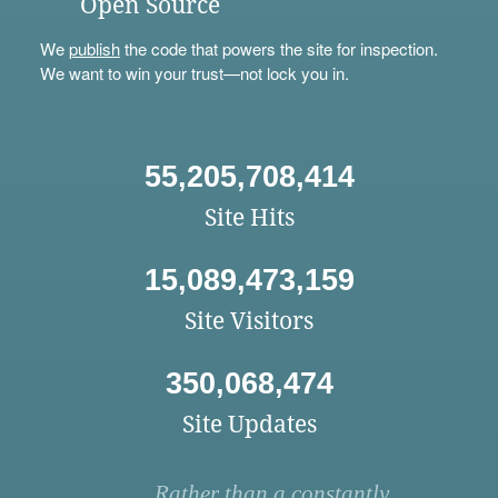
Open Source
We
publish
the code that powers the site for inspection.
We want to win your trust—not lock you in.
55,205,708,414
Site Hits
15,089,473,159
Site Visitors
350,068,474
Site Updates
Rather than a constantly