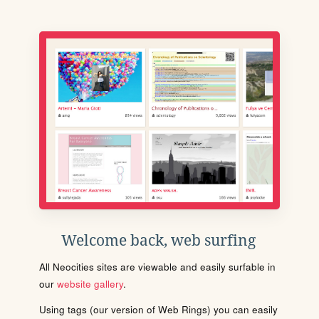
Welcome back, web surfing
All Neocities sites are viewable and easily surfable in
our
website gallery
.
Using tags (our version of Web Rings) you can easily