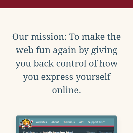
Our mission: To make the
web fun again by giving
you back control of how
you express yourself
online.