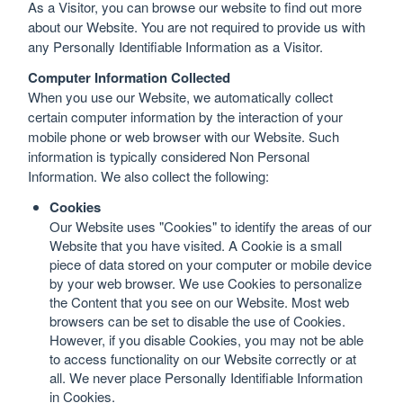
As a Visitor, you can browse our website to find out more
about our Website. You are not required to provide us with
any Personally Identifiable Information as a Visitor.
Computer Information Collected
When you use our Website, we automatically collect
certain computer information by the interaction of your
mobile phone or web browser with our Website. Such
information is typically considered Non Personal
Information. We also collect the following:
Cookies
Our Website uses "Cookies" to identify the areas of our
Website that you have visited. A Cookie is a small
piece of data stored on your computer or mobile device
by your web browser. We use Cookies to personalize
the Content that you see on our Website. Most web
browsers can be set to disable the use of Cookies.
However, if you disable Cookies, you may not be able
to access functionality on our Website correctly or at
all. We never place Personally Identifiable Information
in Cookies.