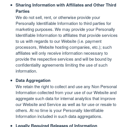
Sharing Information with Affiliates and Other Third
Parties
We do not sell, rent, or otherwise provide your
Personally Identifiable Information to third parties for
marketing purposes. We may provide your Personally
Identifiable Information to affiliates that provide services
to us with regards to our Website (i.e. payment
processors, Website hosting companies, etc.); such
affiliates will only receive information necessary to
provide the respective services and will be bound by
confidentiality agreements limiting the use of such
information.
Data Aggregation
We retain the right to collect and use any Non Personal
Information collected from your use of our Website and
aggregate such data for internal analytics that improve
our Website and Service as well as for use or resale to
others. At no time is your Personally Identifiable
Information included in such data aggregations.
Legally Required Releases of Information