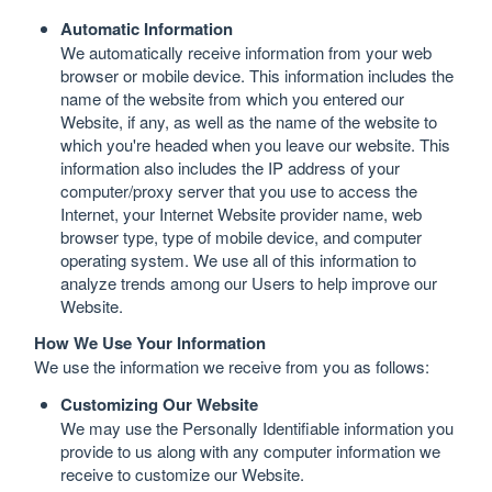
Automatic Information
We automatically receive information from your web
browser or mobile device. This information includes the
name of the website from which you entered our
Website, if any, as well as the name of the website to
which you're headed when you leave our website. This
information also includes the IP address of your
computer/proxy server that you use to access the
Internet, your Internet Website provider name, web
browser type, type of mobile device, and computer
operating system. We use all of this information to
analyze trends among our Users to help improve our
Website.
How We Use Your Information
We use the information we receive from you as follows:
Customizing Our Website
We may use the Personally Identifiable information you
provide to us along with any computer information we
receive to customize our Website.