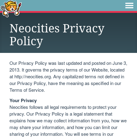
Neocities Privacy
Policy
Our Privacy Policy was last updated and posted on June 3,
2013. It governs the privacy terms of our Website, located
at http://neocities.org. Any capitalized terms not defined in
our Privacy Policy, have the meaning as specified in our
Terms of Service.
Your Privacy
Neocities follows all legal requirements to protect your
privacy. Our Privacy Policy is a legal statement that
explains how we may collect information from you, how we
may share your information, and how you can limit our
sharing of your information. You will see terms in our