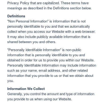
Privacy Policy that are capitalized. These terms have
meanings as described in the Definitions section below.
Definitions
"Non Personal Information" is information that is not
personally identifiable to you and that we automatically
collect when you access our Website with a web browser.
It may also include publicly available information that is
shared between you and others.
"Personally Identifiable Information" is non-public
information that is personally identifiable to you and
obtained in order for us to provide you within our Website.
Personally Identifiable Information may include information
such as your name, email address, and other related
information that you provide to us or that we obtain about
you.
Information We Collect
Generally, you control the amount and type of information
you provide to us when using our Website.