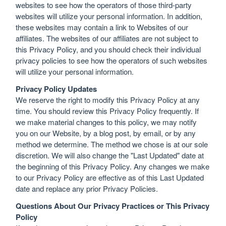
websites to see how the operators of those third-party
websites will utilize your personal information. In addition,
these websites may contain a link to Websites of our
affiliates. The websites of our affiliates are not subject to
this Privacy Policy, and you should check their individual
privacy policies to see how the operators of such websites
will utilize your personal information.
Privacy Policy Updates
We reserve the right to modify this Privacy Policy at any
time. You should review this Privacy Policy frequently. If
we make material changes to this policy, we may notify
you on our Website, by a blog post, by email, or by any
method we determine. The method we chose is at our sole
discretion. We will also change the "Last Updated" date at
the beginning of this Privacy Policy. Any changes we make
to our Privacy Policy are effective as of this Last Updated
date and replace any prior Privacy Policies.
Questions About Our Privacy Practices or This Privacy
Policy