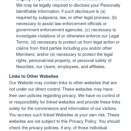
We may be legally required to disclose your Personally
Identifiable Information, if such disclosure is (a)
required by subpoena, law, or other legal process; (b)
necessary to assist law enforcement officials or
government enforcement agencies; (c) necessary to
investigate violations of or otherwise enforce our Legal
Terms; (d) necessary to protect us from legal action or
claims from third parties including you and/or other
Members; and/or (e) necessary to protect the legal
rights, personal/real property, or personal safety of
Neocities, our Users, employees, and affiliates.
Links to Other Websites
Our Website may contain links to other websites that are
not under our direct control. These websites may have
their own policies regarding privacy. We have no control of
or responsibility for linked websites and provide these links
solely for the convenience and information of our visitors.
You access such linked Websites at your own risk. These
websites are not subject to this Privacy Policy. You should
check the privacy policies, if any, of those individual