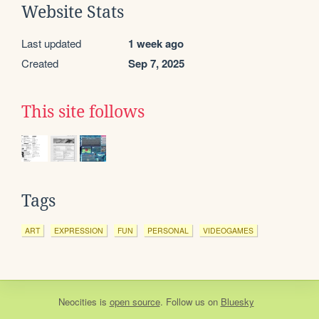
Website Stats
Last updated
1 week ago
Created
Sep 7, 2025
This site follows
Tags
ART
EXPRESSION
FUN
PERSONAL
VIDEOGAMES
Neocities
is
open source
. Follow us on
Bluesky