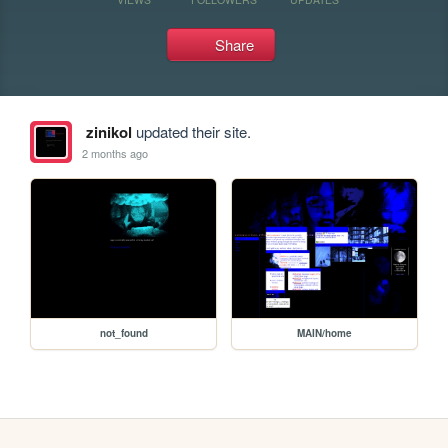
Share
zinikol
updated their site.
2 months ago
not_found
MAIN/home