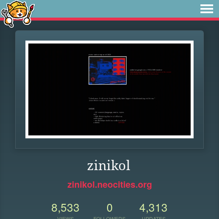
zinikol
zinikol.neocities.org
8,533
0
4,313
VIEWS
FOLLOWERS
UPDATES