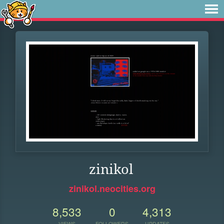
zinikol
zinikol.neocities.org
8,533
0
4,313
VIEWS
FOLLOWERS
UPDATES