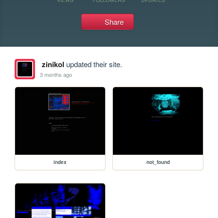
Share
zinikol
updated their site.
3 months ago
index
not_found