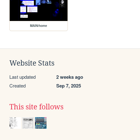
MAIN/home
Website Stats
Last updated
2 weeks ago
Created
Sep 7, 2025
This site follows