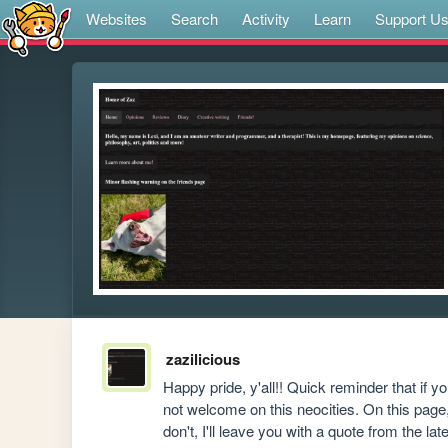
Websites
Search
Activity
Learn
Support U
zazilicious
Happy pride, y'all!! Quick reminder that if 
not welcome on this neocities. On this page,
don't, I'll leave you with a quote from the la