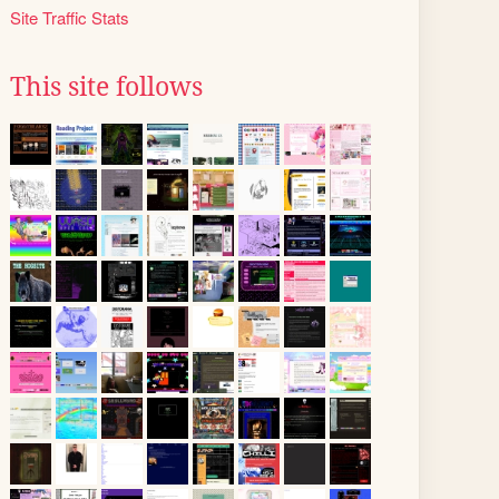
Site Traffic Stats
This site follows