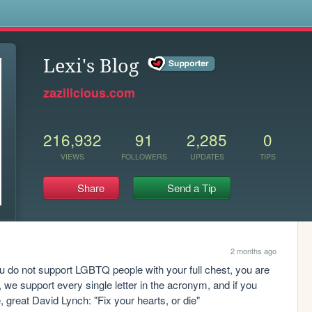
s
Lexi's Blog
zazilicious.com
216,932
91
2,285
0
VIEWS
FOLLOWERS
UPDATES
TIPS
Share
Send a Tip
2 months ago
you do not support LGBTQ people with your full chest, you are 
 we support every single letter in the acronym, and if you 
te, great David Lynch: "Fix your hearts, or die"