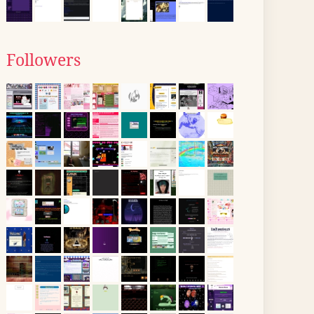
Followers