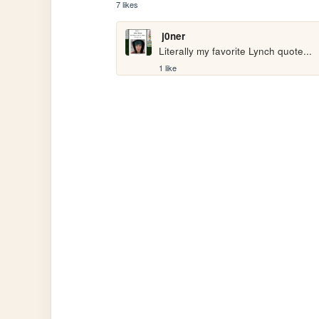
7 likes
j0ner
Literally my favorite Lynch quote...
1 like