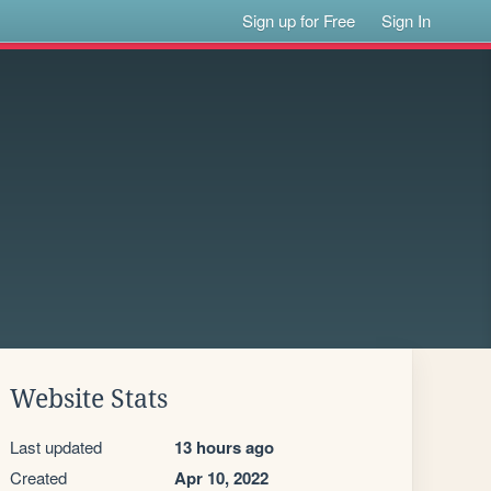
Sign up for Free
Sign In
Website Stats
Last updated
13 hours ago
Created
Apr 10, 2022