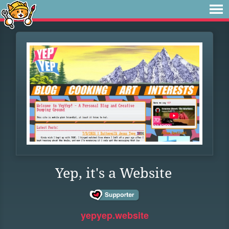
Yep, it's a Website
yepyep.website