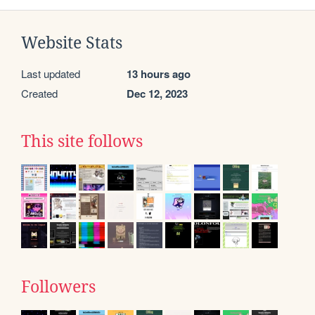
Website Stats
Last updated
13 hours ago
Created
Dec 12, 2023
This site follows
Followers