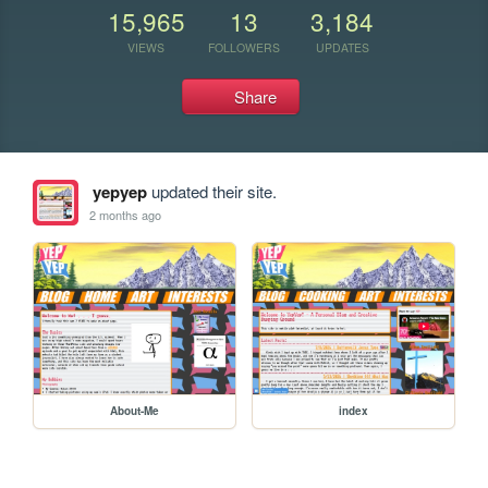
15,965
13
3,184
VIEWS
FOLLOWERS
UPDATES
Share
yepyep
updated their site.
2 months ago
About-Me
index