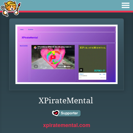
XPirateMental
xpiratemental.com