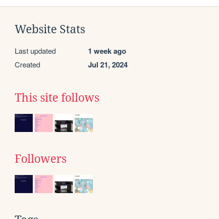
Website Stats
Last updated
1 week ago
Created
Jul 21, 2024
This site follows
Followers