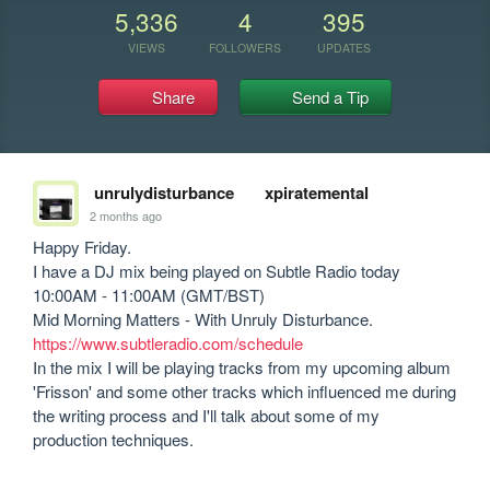
5,336
4
395
VIEWS
FOLLOWERS
UPDATES
Share
Send a Tip
unrulydisturbance
xpiratemental
2 months ago
Happy Friday.

I have a DJ mix being played on Subtle Radio today 
10:00AM - 11:00AM (GMT/BST)

https://www.subtleradio.com/schedule
In the mix I will be playing tracks from my upcoming album 
'Frisson' and some other tracks which influenced me during 
the writing process and I'll talk about some of my 
production techniques.