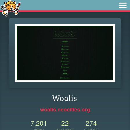
Woalis
woalis.neocities.org
7,201
22
274
VIEWS
FOLLOWERS
UPDATES