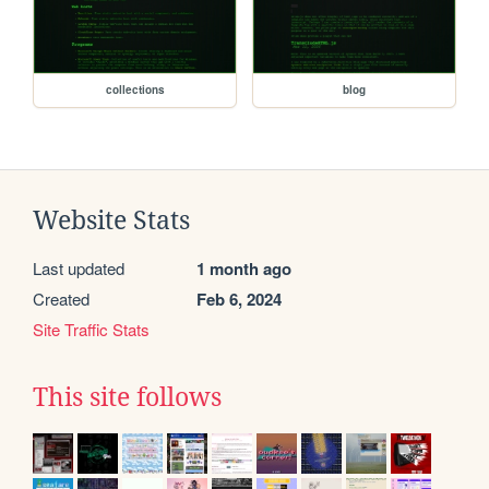
collections
blog
Website Stats
Last updated
1 month ago
Created
Feb 6, 2024
Site Traffic Stats
This site follows