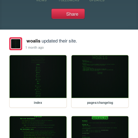
Share
woalis
updated their site.
1 month ago
index
pages/changelog