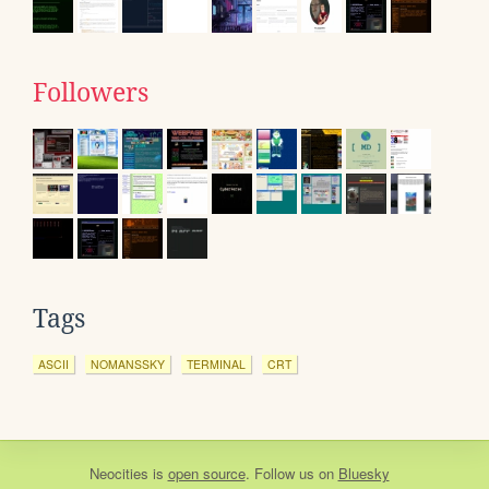
Followers
Tags
ASCII
NOMANSSKY
TERMINAL
CRT
Neocities
is
open source
. Follow us on
Bluesky