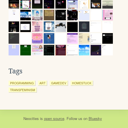
Tags
PROGRAMMING
ART
GAMEDEV
HOMESTUCK
TRANSFEMINISM
Neocities
is
open source
. Follow us on
Bluesky