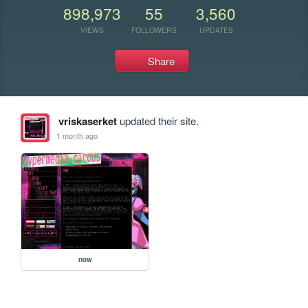
898,973
55
3,560
VIEWS
FOLLOWERS
UPDATES
Share
vriskaserket
updated their site.
1 month ago
now