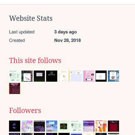
Website Stats
Last updated
3 days ago
Created
Nov 28, 2018
This site follows
Followers