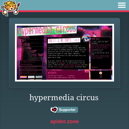
hypermedia circus
spider.zone