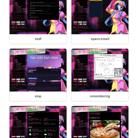
stuff
space-email
slop
remembering