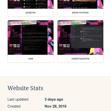
projects
pizza-reviews
now
mabel/yamcha
Website Stats
Last updated
3 days ago
Created
Nov 28, 2018