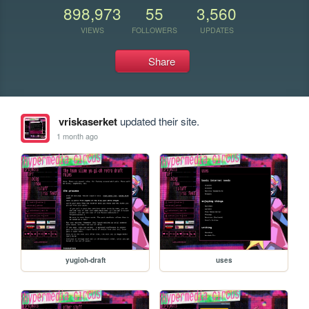
898,973
55
3,560
VIEWS
FOLLOWERS
UPDATES
Share
vriskaserket
updated their site.
1 month ago
yugioh-draft
uses