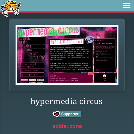
hypermedia circus
spider.zone