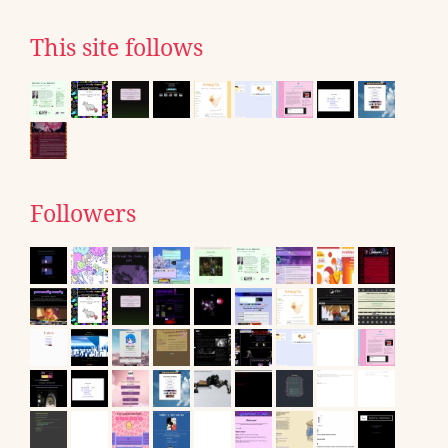
This site follows
Followers