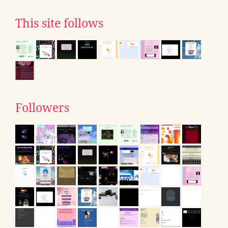
This site follows
Followers