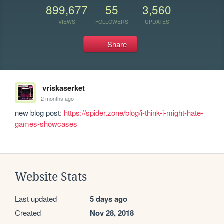
899,677
55
3,560
VIEWS
FOLLOWERS
UPDATES
Share
vriskaserket
2 months ago
new blog post: 
https://spider.zone/blog/i-think-i-might-hate-
games-showcases
Website Stats
Last updated
5 days ago
Created
Nov 28, 2018