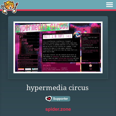
hypermedia circus
spider.zone