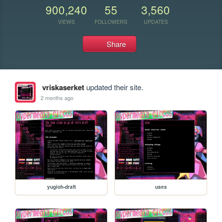
900,240
55
3,560
VIEWS
FOLLOWERS
UPDATES
Share
vriskaserket
updated their site.
2 months ago
yugioh-draft
uses