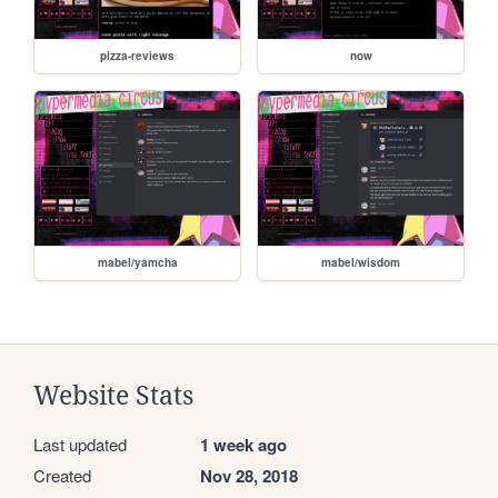
pizza-reviews
now
mabel/yamcha
mabel/wisdom
Website Stats
Last updated
1 week ago
Created
Nov 28, 2018