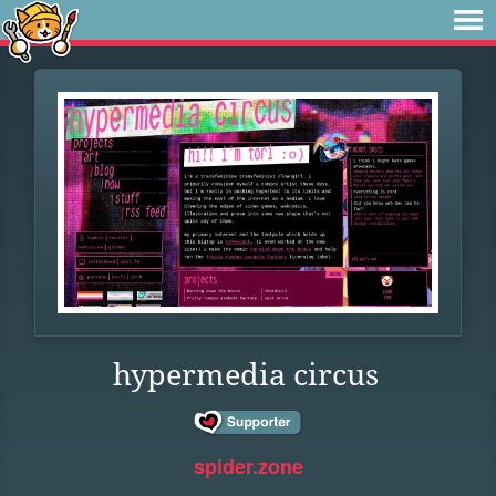
hypermedia circus
spider.zone