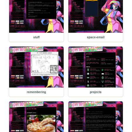
stuff
space-email
remembering
projects