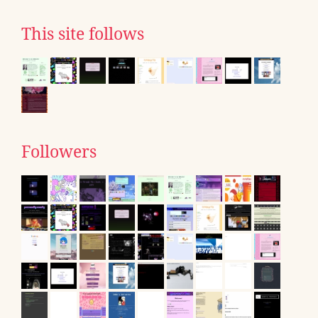
This site follows
Followers