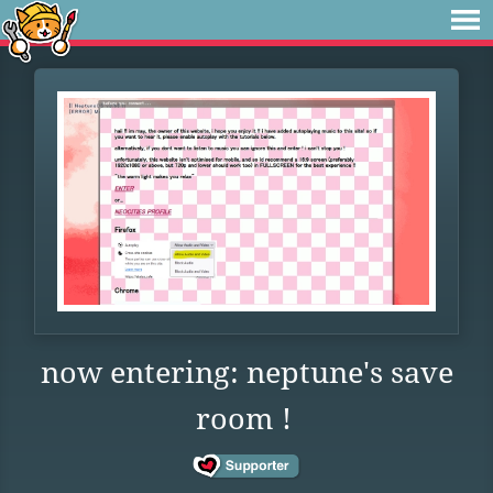
now entering: neptune's save
room !