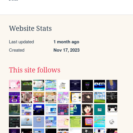
Website Stats
Last updated
1 month ago
Created
Nov 17, 2023
This site follows