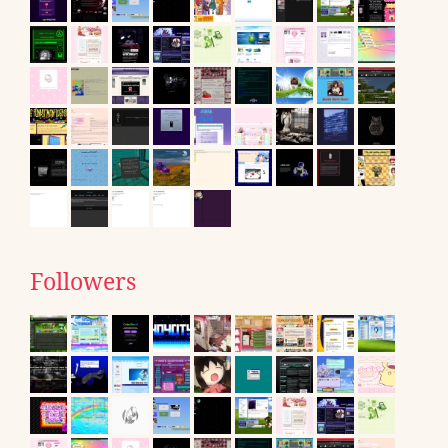
Followers