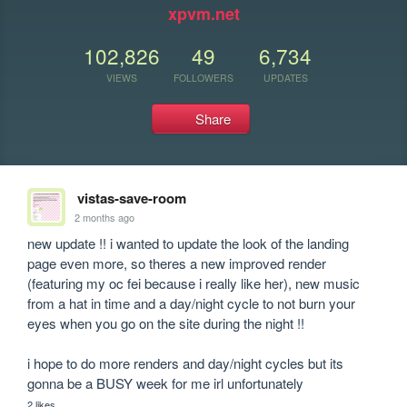
xpvm.net
102,826
49
6,734
VIEWS
FOLLOWERS
UPDATES
Share
vistas-save-room
2 months ago
new update !! i wanted to update the look of the landing 
page even more, so theres a new improved render 
(featuring my oc fei because i really like her), new music 
from a hat in time and a day/night cycle to not burn your 
eyes when you go on the site during the night !!

i hope to do more renders and day/night cycles but its 
gonna be a BUSY week for me irl unfortunately
2 likes