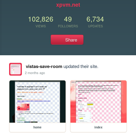
xpvm.net
102,826
49
6,734
VIEWS
FOLLOWERS
UPDATES
Share
vistas-save-room
updated their site.
2 months ago
home
index