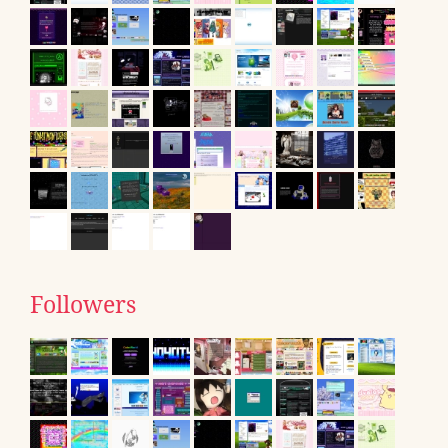
Followers