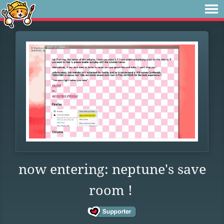
now entering: neptune's save
room !