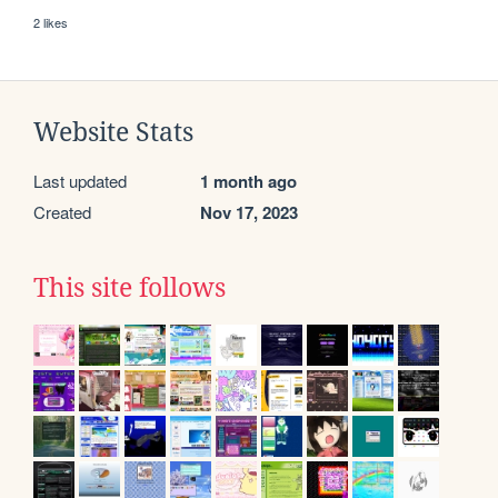
2 likes
Website Stats
Last updated
1 month ago
Created
Nov 17, 2023
This site follows