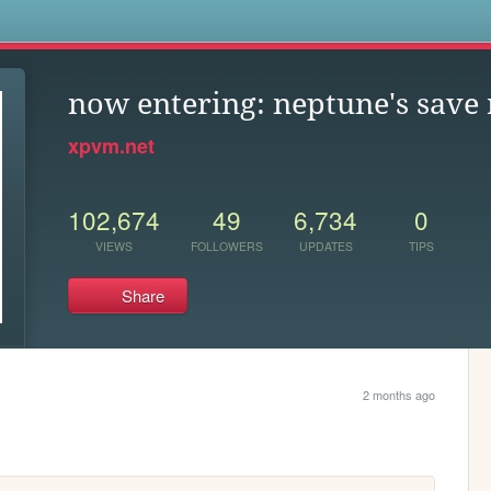
s
now entering: neptune's save
xpvm.net
102,674
49
6,734
0
VIEWS
FOLLOWERS
UPDATES
TIPS
Share
2 months ago