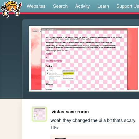
Websites
Search
Activity
Learn
Support U
vistas-save-room
woah they changed the ui a bit thats scary
1 like