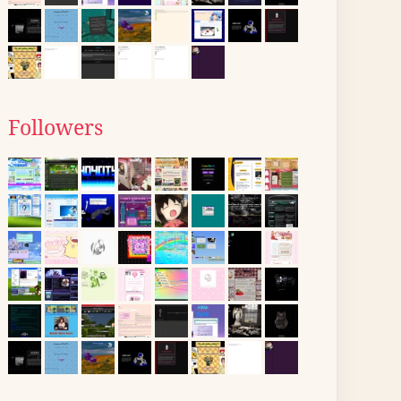
Followers