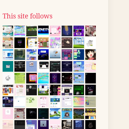
This site follows