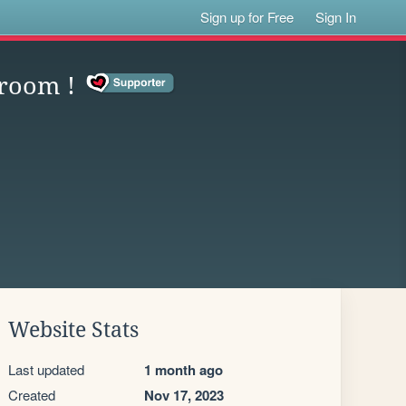
Sign up for Free
Sign In
 room !
Website Stats
Last updated
1 month ago
Created
Nov 17, 2023