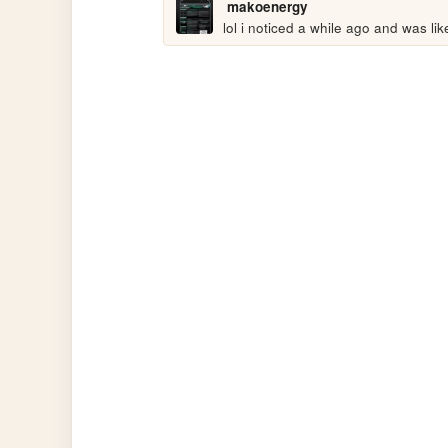
makoenergy
lol i noticed a while ago and was like