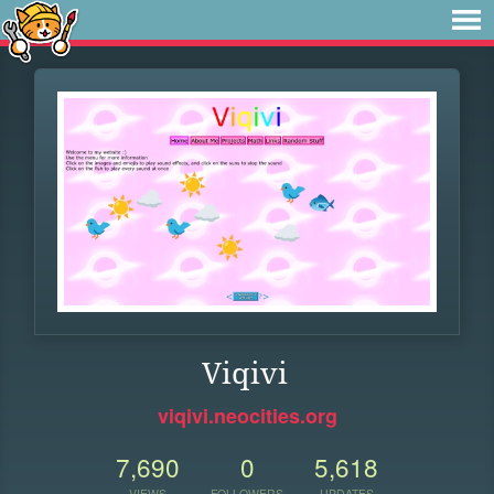
Viqivi
viqivi.neocities.org
7,690
0
5,618
VIEWS
FOLLOWERS
UPDATES