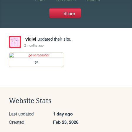
Share
viqivi
updated their site.
2 months ago
gd
Website Stats
Last updated
1 day ago
Created
Feb 23, 2026