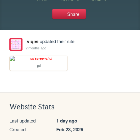
Share
viqivi
updated their site.
2 months ago
gd
Website Stats
Last updated
1 day ago
Created
Feb 23, 2026