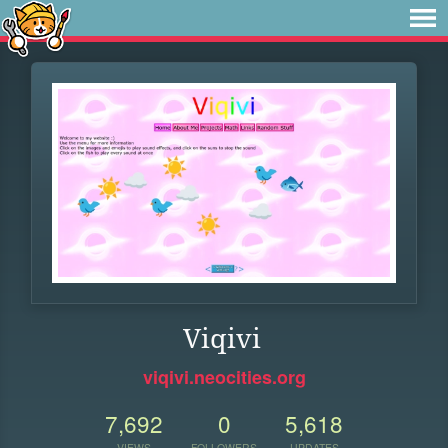
Viqivi
viqivi.neocities.org
7,692
0
5,618
VIEWS
FOLLOWERS
UPDATES