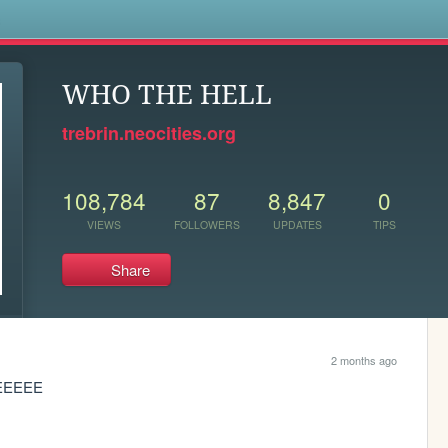
s
WHO THE HELL
trebrin.neocities.org
108,784
87
8,847
0
VIEWS
FOLLOWERS
UPDATES
TIPS
Share
2 months ago
EEEEEE