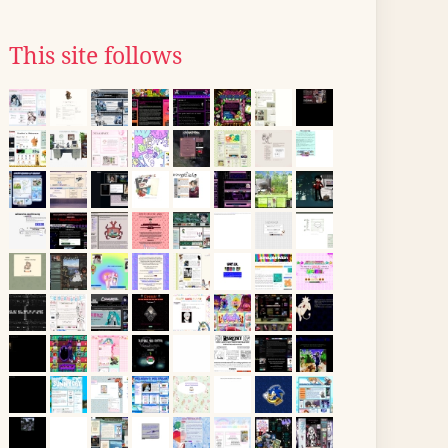
This site follows