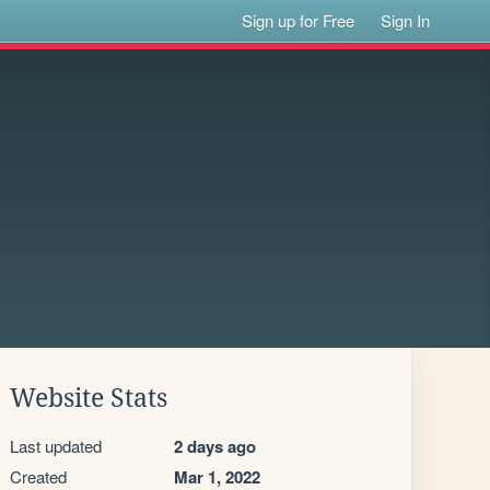
Sign up for Free
Sign In
Website Stats
Last updated
2 days ago
Created
Mar 1, 2022