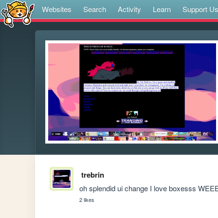
Websites
Search
Activity
Learn
Support U
trebrin
oh splendid ui change I love boxesss WE
2 likes