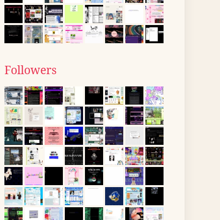
Followers