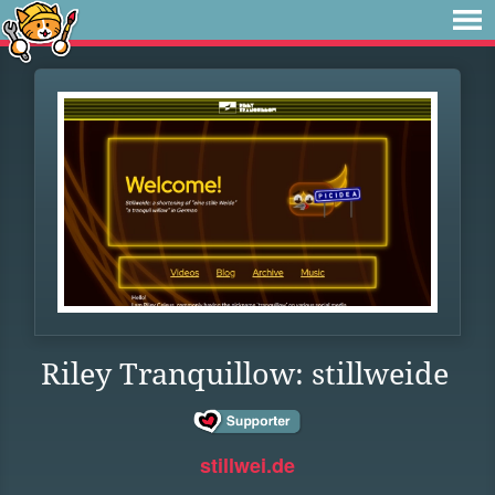
Riley Tranquillow: stillweide
stillwei.de