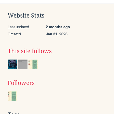
Website Stats
Last updated
2 months ago
Created
Jan 31, 2026
This site follows
Followers