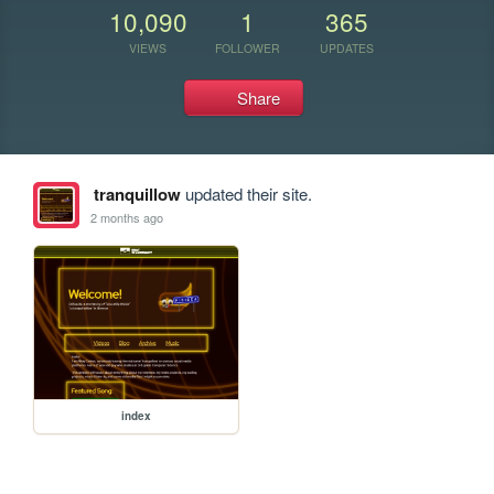
10,090
1
365
VIEWS
FOLLOWER
UPDATES
Share
tranquillow
updated their site.
2 months ago
index