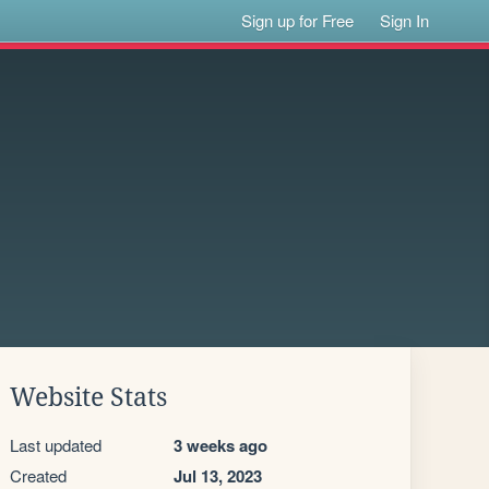
Sign up for Free
Sign In
Website Stats
Last updated
3 weeks ago
Created
Jul 13, 2023