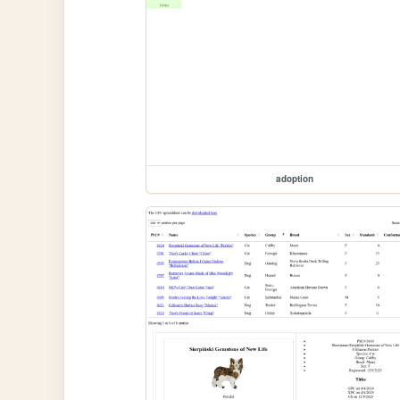
adoption