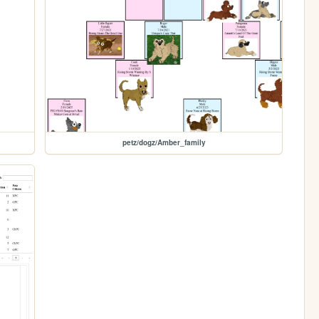
petz/dogz/Amber_family