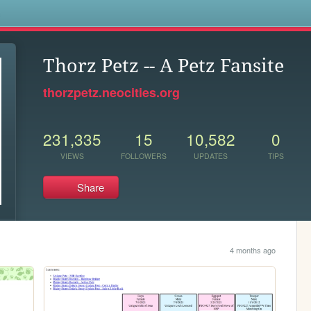
s
Thorz Petz -- A Petz Fansite
thorzpetz.neocities.org
231,335
15
10,582
0
VIEWS
FOLLOWERS
UPDATES
TIPS
Share
4 months ago