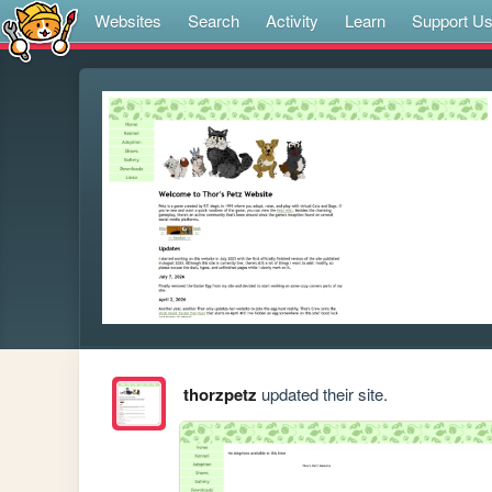
Websites
Search
Activity
Learn
Support U
thorzpetz
updated their site.