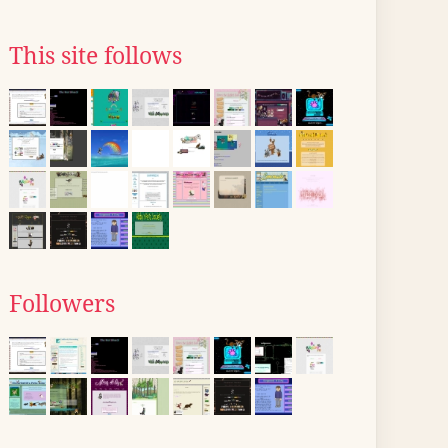
This site follows
Followers