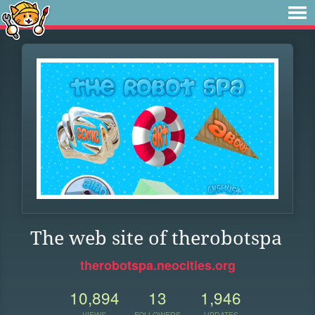
The web site of therobotspa
therobotspa.neocities.org
10,894
13
1,946
VIEWS
FOLLOWERS
UPDATES