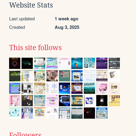
Website Stats
Last updated
1 week ago
Created
Aug 3, 2025
This site follows
Followers