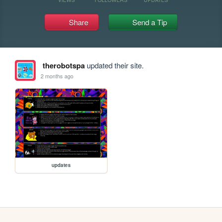
Share
Send a Tip
therobotspa
updated their site.
2 months ago
updates