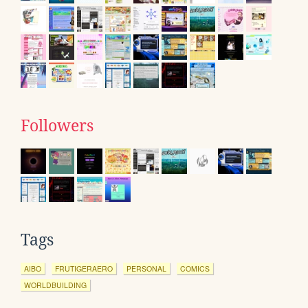
Followers
Tags
AIBO
FRUTIGERAERO
PERSONAL
COMICS
WORLDBUILDING