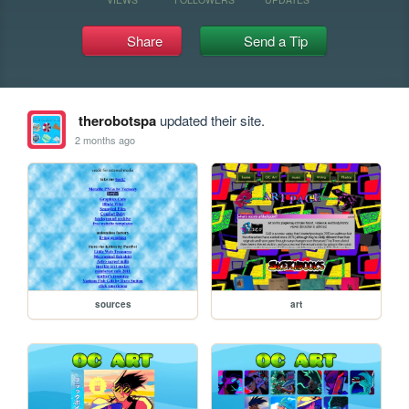
Share
Send a Tip
therobotspa
updated their site.
2 months ago
sources
art