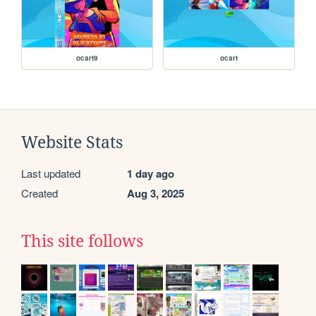
ocart9
ocart
Website Stats
Last updated
1 day ago
Created
Aug 3, 2025
This site follows