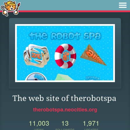
The web site of therobotspa
therobotspa.neocities.org
11,003
13
1,971
VIEWS
FOLLOWERS
UPDATES