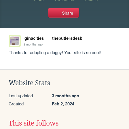
Share
ginacities
thebutlersdesk
2 months ago
Thanks for adopting a doggy! Your site is so cool!
Website Stats
Last updated
3 months ago
Created
Feb 2, 2024
This site follows