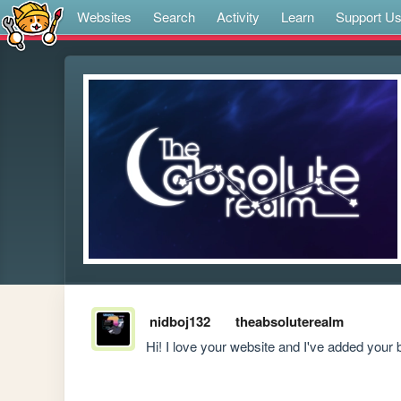
Websites
Search
Activity
Learn
Support U
nidboj132
theabsoluterealm
Hi! I love your website and I've added your 