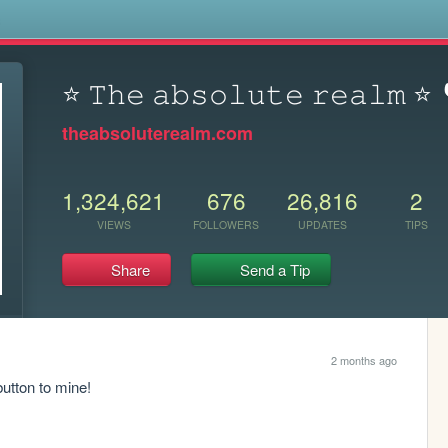
s
⭐ 𝚃𝚑𝚎 𝚊𝚋𝚜𝚘𝚕𝚞𝚝𝚎 𝚛𝚎𝚊𝚕𝚖 ⭐
theabsoluterealm.com
1,324,621
676
26,816
2
VIEWS
FOLLOWERS
UPDATES
TIPS
Share
Send a Tip
2 months ago
button to mine!