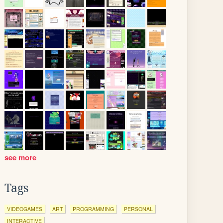
see more
Tags
VIDEOGAMES
ART
PROGRAMMING
PERSONAL
INTERACTIVE