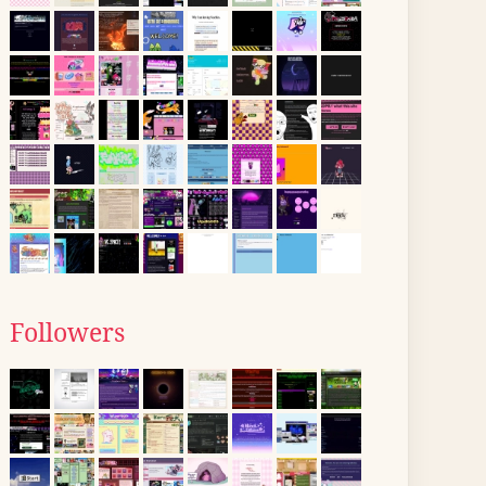
Followers