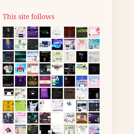
This site follows