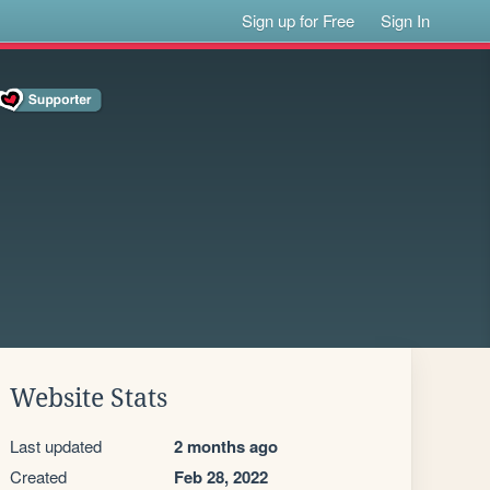
Sign up for Free
Sign In
Website Stats
Last updated
2 months ago
Created
Feb 28, 2022